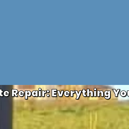
e Repair: Everything Yo