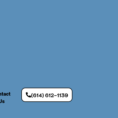
ntact
(614) 612-1139
Us