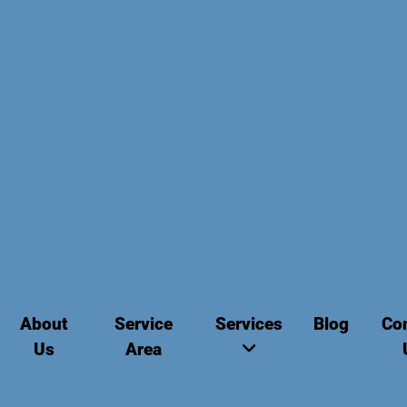
About
Service
Services
Blog
Co
Us
Area