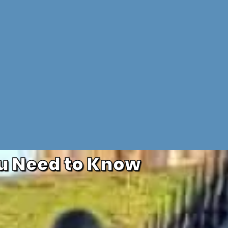
u Need to Know