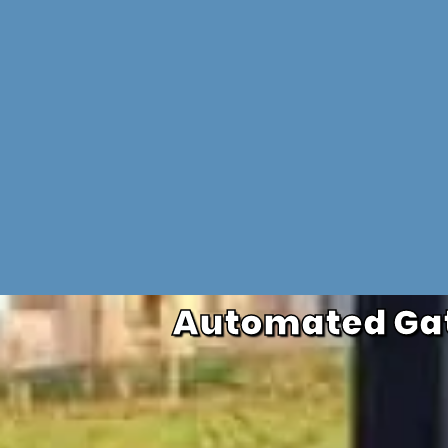
Automated Gat