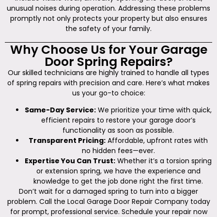
unusual noises during operation. Addressing these problems
promptly not only protects your property but also ensures
the safety of your family.
Why Choose Us for Your Garage
Door Spring Repairs?
Our skilled technicians are highly trained to handle all types
of spring repairs with precision and care. Here’s what makes
us your go-to choice:
Same-Day Service:
We prioritize your time with quick,
efficient repairs to restore your garage door’s
functionality as soon as possible.
Transparent Pricing:
Affordable, upfront rates with
no hidden fees—ever.
Expertise You Can Trust:
Whether it’s a torsion spring
or extension spring, we have the experience and
knowledge to get the job done right the first time.
Don’t wait for a damaged spring to turn into a bigger
problem. Call the Local Garage Door Repair Company today
for prompt, professional service. Schedule your repair now