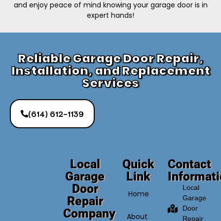
and enjoy peace of mind knowing your garage door is in
expert hands!
Reliable Garage Door Repair,
Installation, and Replacement
Services
(614) 612-1139
Local
Quick
Contact
Garage
Link
Informat
Door
Local
Home
Repair
Garage
Door
Company
About
Repair