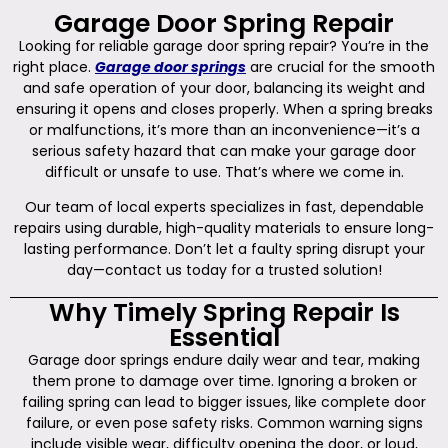
Garage Door Spring Repair
Looking for reliable garage door spring repair? You’re in the
right place.
Garage door springs
are crucial for the smooth
and safe operation of your door, balancing its weight and
ensuring it opens and closes properly. When a spring breaks
or malfunctions, it’s more than an inconvenience—it’s a
serious safety hazard that can make your garage door
difficult or unsafe to use. That’s where we come in.
Our team of local experts specializes in fast, dependable
repairs using durable, high-quality materials to ensure long-
lasting performance. Don’t let a faulty spring disrupt your
day—contact us today for a trusted solution!
Why Timely Spring Repair Is
Essential
Garage door springs endure daily wear and tear, making
them prone to damage over time. Ignoring a broken or
failing spring can lead to bigger issues, like complete door
failure, or even pose safety risks. Common warning signs
include visible wear, difficulty opening the door, or loud,