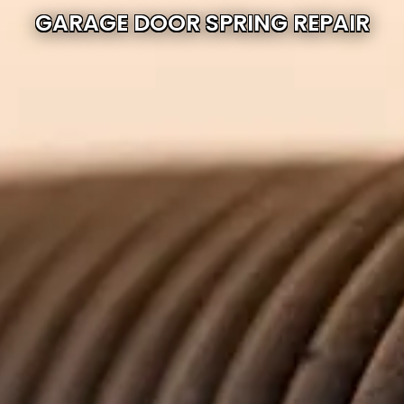
GARAGE DOOR SPRING REPAIR