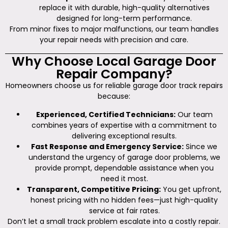
replace it with durable, high-quality alternatives
designed for long-term performance.
From minor fixes to major malfunctions, our team handles
your repair needs with precision and care.
Why Choose Local Garage Door
Repair Company?
Homeowners choose us for reliable garage door track repairs
because:
Experienced, Certified Technicians:
Our team
combines years of expertise with a commitment to
delivering exceptional results.
Fast Response and Emergency Service:
Since we
understand the urgency of garage door problems, we
provide prompt, dependable assistance when you
need it most.
Transparent, Competitive Pricing:
You get upfront,
honest pricing with no hidden fees—just high-quality
service at fair rates.
Don’t let a small track problem escalate into a costly repair.