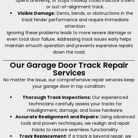
opens unevenly, or stops midway could indicate a bent
or out-of-alignment track.
Visible Damage:
Dents, bends, or obstructions in the
track hinder performance and require immediate
attention.
Ignoring these problems leads to more severe damage or
even total door failure. Addressing track issues early helps
maintain smooth operation and prevents expensive repairs
down the road.
Our Garage Door Track Repair
Services
No matter the issue, our comprehensive repair services keep
your garage door in top condition:
Thorough Track Inspections:
Our experienced
technicians carefully assess your tracks for
misalignment, damage, and loose hardware.
Accurate Realignment and Repairs:
Using advanced
tools and proven techniques, we realign and repair
tracks to restore seamless functionality.
Track Replacement:
If a track is beyond repair, we