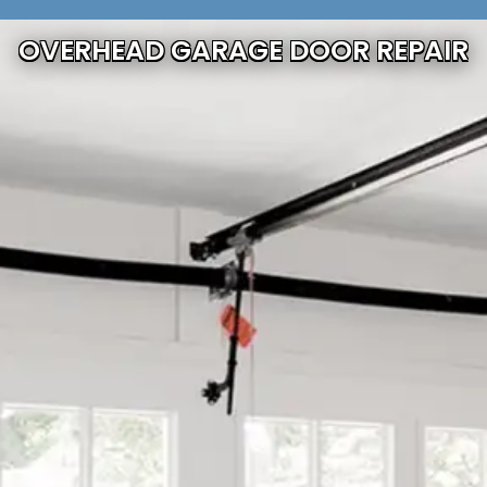
OVERHEAD GARAGE DOOR REPAIR