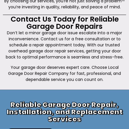
By choosing our services, you’re not just solving a problem—
you’re investing in quality, reliability, and peace of mind.
Contact Us Today for Reliable
Garage Door Repairs
Don’t let a minor garage door issue escalate into a major
inconvenience. Contact us for a free consultation or to
schedule a repair appointment today. With our trusted
overhead garage door repair services, getting your door
back to optimal performance is seamless and stress-free.
Your garage door deserves expert care. Choose Local
Garage Door Repair Company for fast, professional, and
dependable service you can count on.
Reliable Garage Door Repair,
Installation, and Replacement
Services