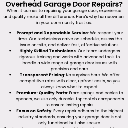
Overhead Garage Door Repairs?
When it comes to repairing your garage door, experience
and quality make all the difference. Here’s why homeowners
in your community trust us:
Prompt and Dependable Service
: We respect your
time. Our technicians arrive on schedule, assess the
issue on-site, and deliver fast, effective solutions.
Highly Skilled Technicians
: Our team undergoes
rigorous training and works with advanced tools to
handle a wide range of garage door issues with
precision and care.
Transparent Pricing
: No surprises here. We offer
competitive rates with clear, upfront costs, so you
always know what to expect.
Premium-Quality Parts
: From springs and cables to
openers, we use only durable, top-notch components
to ensure lasting repairs.
Focus on Safety
: Every repair adheres to the highest
industry standards, ensuring your garage door is not
only functional but also secure.