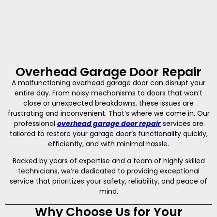
Overhead Garage Door Repair
A malfunctioning overhead garage door can disrupt your
entire day. From noisy mechanisms to doors that won’t
close or unexpected breakdowns, these issues are
frustrating and inconvenient. That’s where we come in. Our
professional
overhead garage door repair
services are
tailored to restore your garage door’s functionality quickly,
efficiently, and with minimal hassle.
Backed by years of expertise and a team of highly skilled
technicians, we’re dedicated to providing exceptional
service that prioritizes your safety, reliability, and peace of
mind.
Why Choose Us for Your