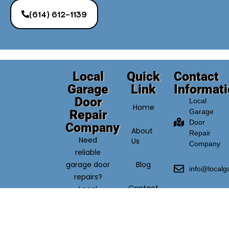
(614) 612-1139
Local
Quick
Contact
Garage
Link
Informat
Door
Local
Home
Repair
Garage
Door
Company
About
Repair
Need
Us
Company
reliable
garage door
Blog
info@local
repairs?
Contact
Local
(614)
Us
Garage
612-
Door Repair
1139
Company