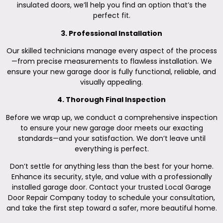
insulated doors, we’ll help you find an option that’s the
perfect fit.
3. Professional Installation
Our skilled technicians manage every aspect of the process
—from precise measurements to flawless installation. We
ensure your new garage door is fully functional, reliable, and
visually appealing.
4. Thorough Final Inspection
Before we wrap up, we conduct a comprehensive inspection
to ensure your new garage door meets our exacting
standards—and your satisfaction. We don’t leave until
everything is perfect.
Don’t settle for anything less than the best for your home.
Enhance its security, style, and value with a professionally
installed garage door. Contact your trusted Local Garage
Door Repair Company today to schedule your consultation,
and take the first step toward a safer, more beautiful home.