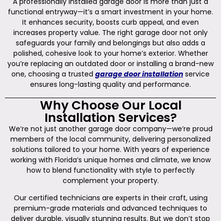
A professionally installed garage door is more than just a
functional entryway—it’s a smart investment in your home.
It enhances security, boosts curb appeal, and even
increases property value. The right garage door not only
safeguards your family and belongings but also adds a
polished, cohesive look to your home’s exterior. Whether
you’re replacing an outdated door or installing a brand-new
one, choosing a trusted
garage door installation
service
ensures long-lasting quality and performance.
Why Choose Our Local
Installation Services?
We’re not just another garage door company—we’re proud
members of the local community, delivering personalized
solutions tailored to your home. With years of experience
working with Florida’s unique homes and climate, we know
how to blend functionality with style to perfectly
complement your property.
Our certified technicians are experts in their craft, using
premium-grade materials and advanced techniques to
deliver durable, visually stunning results. But we don’t stop