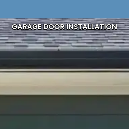
GARAGE DOOR INSTALLATION