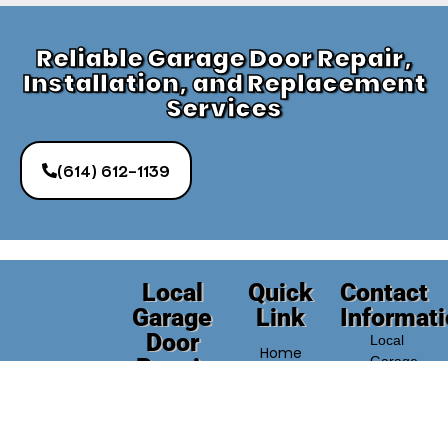
Reliable Garage Door Repair,
Installation, and Replacement
Services
(614) 612-1139
Local
Quick
Contact
Garage
Link
Informat
Door
Local
Home
Repair
Garage
Door
Company
About
Repair
Need
Us
Company
reliable