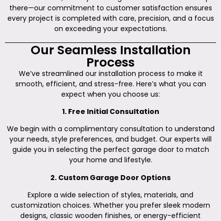
there—our commitment to customer satisfaction ensures
every project is completed with care, precision, and a focus
on exceeding your expectations.
Our Seamless Installation
Process
We’ve streamlined our installation process to make it
smooth, efficient, and stress-free. Here’s what you can
expect when you choose us:
1. Free Initial Consultation
We begin with a complimentary consultation to understand
your needs, style preferences, and budget. Our experts will
guide you in selecting the perfect garage door to match
your home and lifestyle.
2. Custom Garage Door Options
Explore a wide selection of styles, materials, and
customization choices. Whether you prefer sleek modern
designs, classic wooden finishes, or energy-efficient