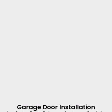
Garage Door Installation