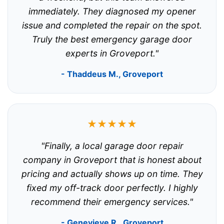
immediately. They diagnosed my opener
issue and completed the repair on the spot.
Truly the best emergency garage door
experts in Groveport."
- Thaddeus M., Groveport
★★★★★
"Finally, a local garage door repair
company in Groveport that is honest about
pricing and actually shows up on time. They
fixed my off-track door perfectly. I highly
recommend their emergency services."
- Genevieve R., Groveport