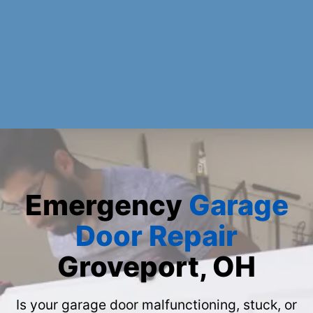
Emergency
Garage
Door Repair
Groveport, OH
Is your garage door malfunctioning, stuck, or