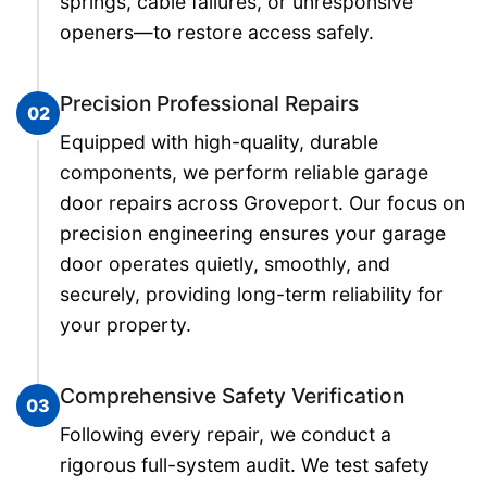
springs, cable failures, or unresponsive
openers—to restore access safely.
Precision Professional Repairs
02
Equipped with high-quality, durable
components, we perform reliable garage
door repairs across Groveport. Our focus on
precision engineering ensures your garage
door operates quietly, smoothly, and
securely, providing long-term reliability for
your property.
Comprehensive Safety Verification
03
Following every repair, we conduct a
rigorous full-system audit. We test safety