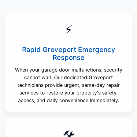
⚡
Rapid Groveport Emergency
Response
When your garage door malfunctions, security
cannot wait. Our dedicated Groveport
technicians provide urgent, same-day repair
services to restore your property's safety,
access, and daily convenience immediately.
🛠️