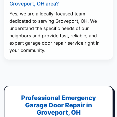
Groveport, OH area?
Yes, we are a locally-focused team
dedicated to serving Groveport, OH. We
understand the specific needs of our
neighbors and provide fast, reliable, and
expert garage door repair service right in
your community.
Professional Emergency
Garage Door Repair in
Groveport, OH