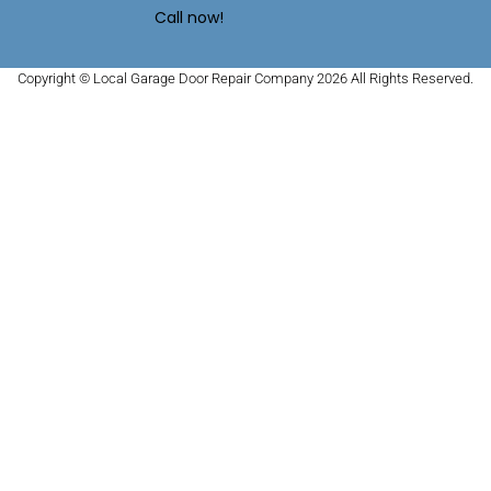
Call now!
Copyright © Local Garage Door Repair Company 2026 All Rights Reserved.