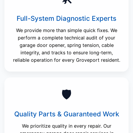
Full-System Diagnostic Experts
We provide more than simple quick fixes. We
perform a complete technical audit of your
garage door opener, spring tension, cable
integrity, and tracks to ensure long-term,
reliable operation for every Groveport resident.
🛡️
Quality Parts & Guaranteed Work
We prioritize quality in every repair. Our