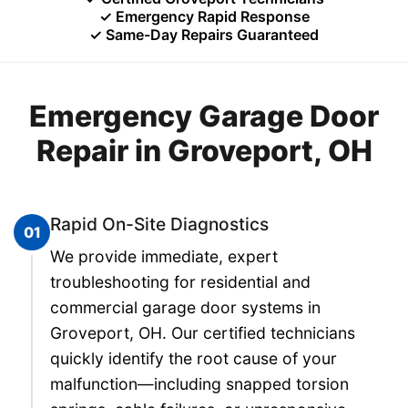
✓ Emergency Rapid Response
✓ Same-Day Repairs Guaranteed
Emergency Garage Door
Repair in Groveport, OH
Rapid On-Site Diagnostics
01
We provide immediate, expert
troubleshooting for residential and
commercial garage door systems in
Groveport, OH. Our certified technicians
quickly identify the root cause of your
malfunction—including snapped torsion