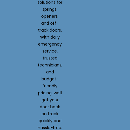
solutions for
springs,
openers,
and off-
track doors.
With daily
emergency
service,
trusted
technicians,
and
budget-
friendly
pricing, we’ll
get your
door back
on track
quickly and
hassle-free.