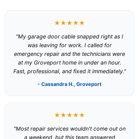
★★★★★
"My garage door cable snapped right as I
was leaving for work. I called for
emergency repair and the technicians were
at my Groveport home in under an hour.
Fast, professional, and fixed it immediately."
- Cassandra H., Groveport
★★★★★
"Most repair services wouldn't come out on
a weekend, but this team answered