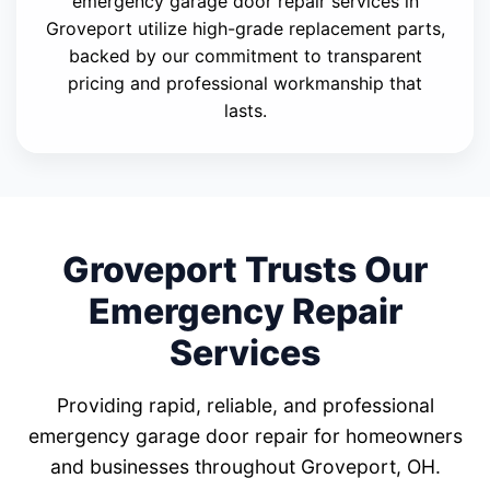
emergency garage door repair services in
Groveport utilize high-grade replacement parts,
backed by our commitment to transparent
pricing and professional workmanship that
lasts.
Groveport Trusts Our
Emergency Repair
Services
Providing rapid, reliable, and professional
emergency garage door repair for homeowners
and businesses throughout Groveport, OH.