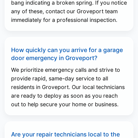
bang indicating a broken spring. If you notice
any of these, contact our Groveport team
immediately for a professional inspection.
How quickly can you arrive for a garage
door emergency in Groveport?
We prioritize emergency calls and strive to
provide rapid, same-day service to all
residents in Groveport. Our local technicians
are ready to deploy as soon as you reach
out to help secure your home or business.
Are your repair technicians local to the