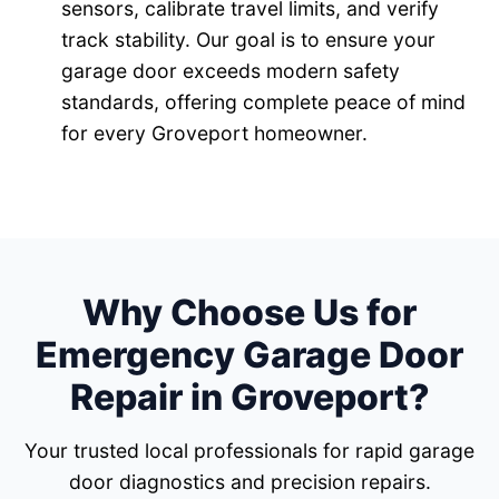
sensors, calibrate travel limits, and verify
track stability. Our goal is to ensure your
garage door exceeds modern safety
standards, offering complete peace of mind
for every Groveport homeowner.
Why Choose Us for
Emergency Garage Door
Repair in Groveport?
Your trusted local professionals for rapid garage
door diagnostics and precision repairs.