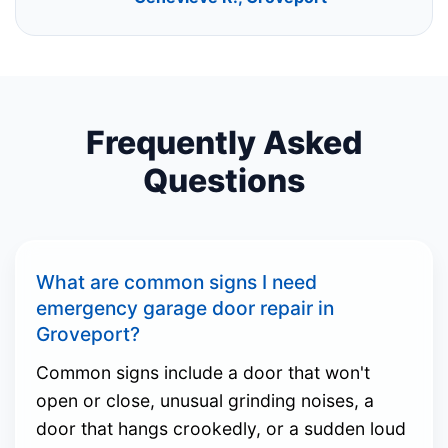
Frequently Asked
Questions
What are common signs I need
emergency garage door repair in
Groveport?
Common signs include a door that won't
open or close, unusual grinding noises, a
door that hangs crookedly, or a sudden loud