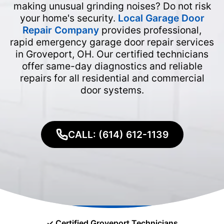
making unusual grinding noises? Do not risk
your home's security.
Local Garage Door
Repair Company
provides professional,
rapid emergency garage door repair services
in Groveport, OH. Our certified technicians
offer same-day diagnostics and reliable
repairs for all residential and commercial
door systems.
CALL: (614) 612-1139
✓ Certified Groveport Technicians