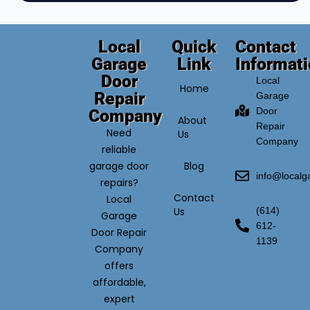
Local
Quick
Contact
Garage
Link
Informat
Door
Local
Home
Repair
Garage
Door
Company
About
Repair
Need
Us
Company
reliable
garage door
Blog
info@local
repairs?
Contact
Local
Us
(614)
Garage
612-
Door Repair
1139
Company
offers
affordable,
expert