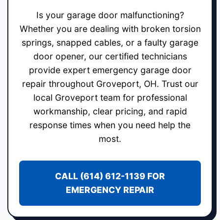
Is your garage door malfunctioning?
Whether you are dealing with broken torsion
springs, snapped cables, or a faulty garage
door opener, our certified technicians
provide expert emergency garage door
repair throughout Groveport, OH. Trust our
local Groveport team for professional
workmanship, clear pricing, and rapid
response times when you need help the
most.
CALL (614) 612-1139 FOR
EMERGENCY REPAIR