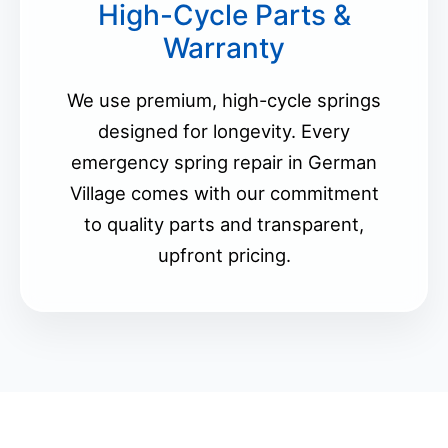
High-Cycle Parts &
Warranty
We use premium, high-cycle springs
designed for longevity. Every
emergency spring repair in German
Village comes with our commitment
to quality parts and transparent,
upfront pricing.