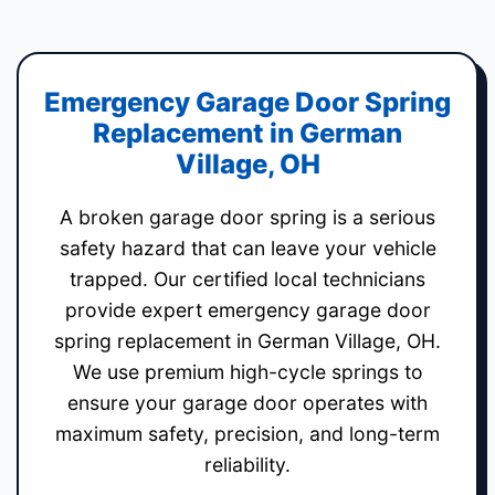
Emergency Garage Door Spring
Replacement in German
Village, OH
A broken garage door spring is a serious
safety hazard that can leave your vehicle
trapped. Our certified local technicians
provide expert emergency garage door
spring replacement in German Village, OH.
We use premium high-cycle springs to
ensure your garage door operates with
maximum safety, precision, and long-term
reliability.