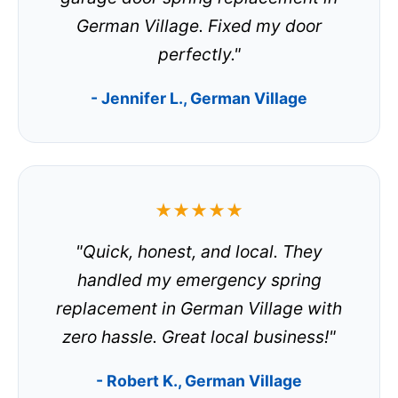
German Village. Fixed my door
perfectly."
- Jennifer L., German Village
★★★★★
"Quick, honest, and local. They
handled my emergency spring
replacement in German Village with
zero hassle. Great local business!"
- Robert K., German Village