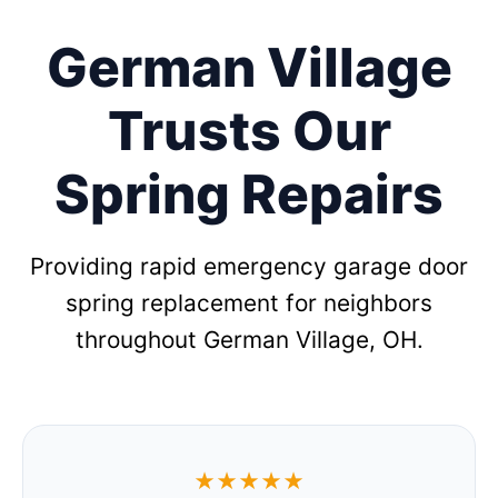
German Village
Trusts Our
Spring Repairs
Providing rapid emergency garage door
spring replacement for neighbors
throughout German Village, OH.
★★★★★