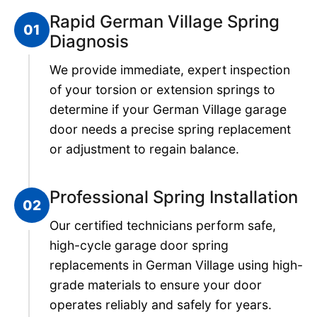
Rapid German Village Spring
01
Diagnosis
We provide immediate, expert inspection
of your torsion or extension springs to
determine if your German Village garage
door needs a precise spring replacement
or adjustment to regain balance.
Professional Spring Installation
02
Our certified technicians perform safe,
high-cycle garage door spring
replacements in German Village using high-
grade materials to ensure your door
operates reliably and safely for years.