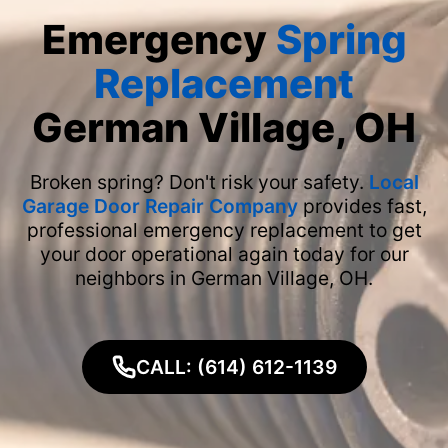
Emergency
Spring
Replacement
German Village, OH
Broken spring? Don't risk your safety.
Local
Garage Door Repair Company
provides fast,
professional emergency replacement to get
your door operational again today for our
neighbors in German Village, OH.
CALL: (614) 612-1139