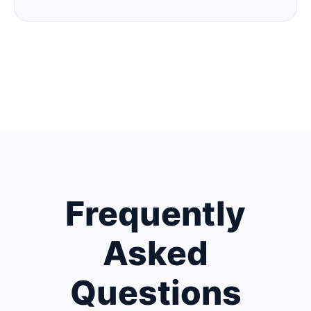
Frequently
Asked
Questions