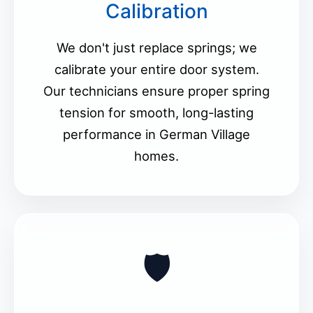
Calibration
We don't just replace springs; we
calibrate your entire door system.
Our technicians ensure proper spring
tension for smooth, long-lasting
performance in German Village
homes.
🛡️