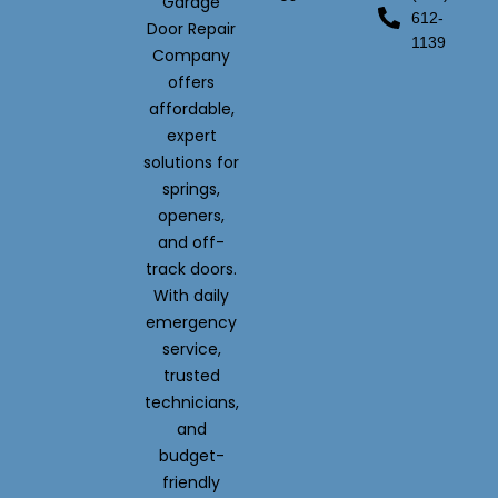
Garage
612-
Door Repair
1139
Company
offers
affordable,
expert
solutions for
springs,
openers,
and off-
track doors.
With daily
emergency
service,
trusted
technicians,
and
budget-
friendly