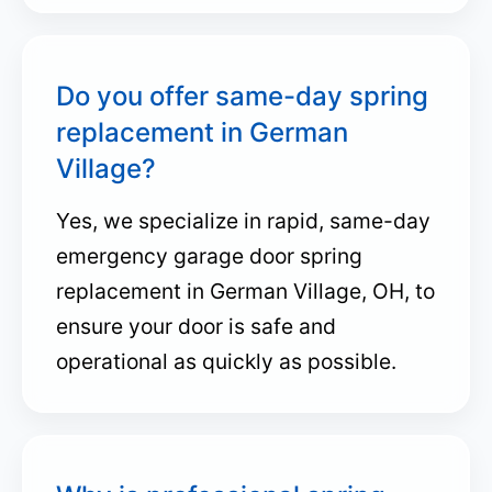
Do you offer same-day spring
replacement in German
Village?
Yes, we specialize in rapid, same-day
emergency garage door spring
replacement in German Village, OH, to
ensure your door is safe and
operational as quickly as possible.