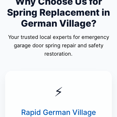
Why Choose Us for
Spring Replacement in
German Village?
Your trusted local experts for emergency
garage door spring repair and safety
restoration.
⚡
Rapid German Village