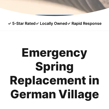
✓ 5-Star Rated
✓ Locally Owned
✓ Rapid Response
Emergency
Spring
Replacement in
German Village