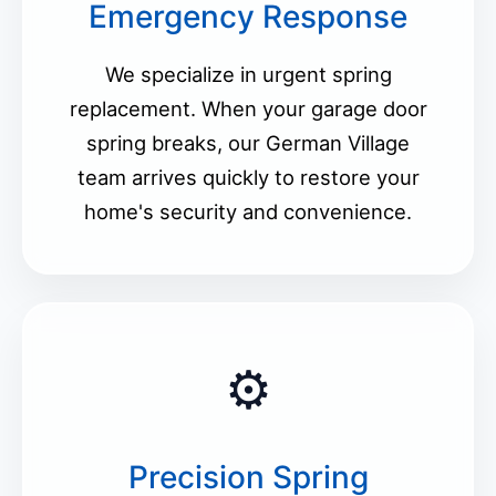
Emergency Response
We specialize in urgent spring
replacement. When your garage door
spring breaks, our German Village
team arrives quickly to restore your
home's security and convenience.
⚙️
Precision Spring