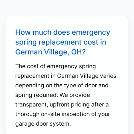
How much does emergency
spring replacement cost in
German Village, OH?
The cost of emergency spring
replacement in German Village varies
depending on the type of door and
spring required. We provide
transparent, upfront pricing after a
thorough on-site inspection of your
garage door system.