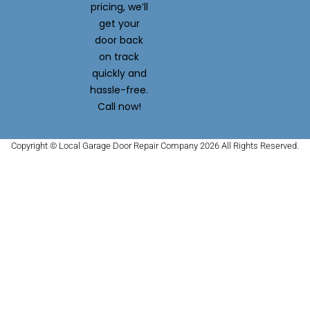
pricing, we’ll
get your
door back
on track
quickly and
hassle-free.
Call now!
Copyright © Local Garage Door Repair Company 2026 All Rights Reserved.