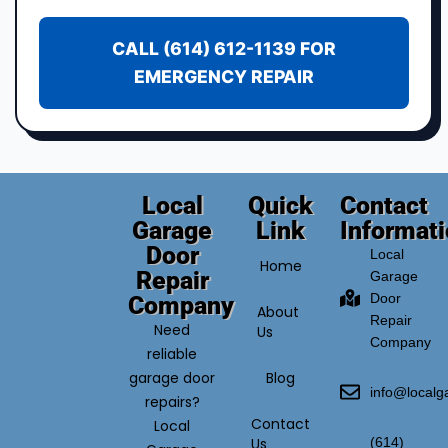
CALL (614) 612-1139 FOR
EMERGENCY REPAIR
Local
Quick
Contact
Garage
Link
Informat
Door
Local
Home
Repair
Garage
Door
Company
About
Repair
Need
Us
Company
reliable
garage door
Blog
info@local
repairs?
Contact
Local
Us
(614)