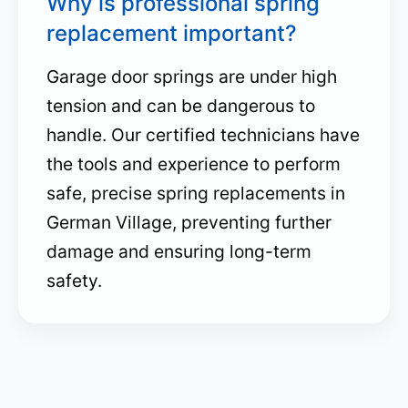
Why is professional spring
replacement important?
Garage door springs are under high
tension and can be dangerous to
handle. Our certified technicians have
the tools and experience to perform
safe, precise spring replacements in
German Village, preventing further
damage and ensuring long-term
safety.