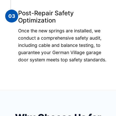
Post-Repair Safety
03
Optimization
Once the new springs are installed, we
conduct a comprehensive safety audit,
including cable and balance testing, to
guarantee your German Village garage
door system meets top safety standards.