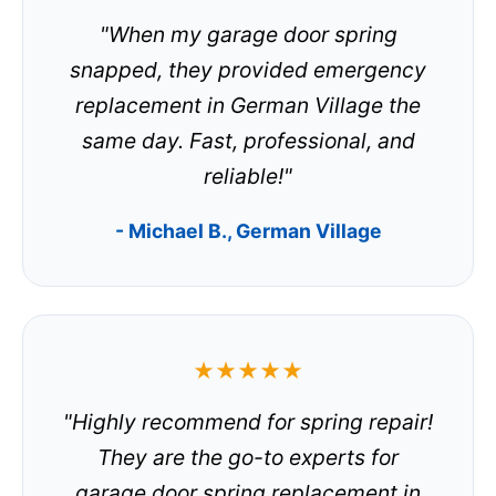
"When my garage door spring
snapped, they provided emergency
replacement in German Village the
same day. Fast, professional, and
reliable!"
- Michael B., German Village
★★★★★
"Highly recommend for spring repair!
They are the go-to experts for
garage door spring replacement in