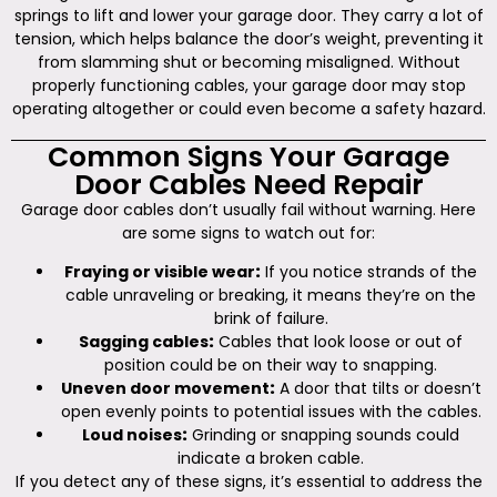
springs to lift and lower your garage door. They carry a lot of
tension, which helps balance the door’s weight, preventing it
from slamming shut or becoming misaligned. Without
properly functioning cables, your garage door may stop
operating altogether or could even become a safety hazard.
Common Signs Your Garage
Door Cables Need Repair
Garage door cables don’t usually fail without warning. Here
are some signs to watch out for:
Fraying or visible wear
:
If you notice strands of the
cable unraveling or breaking, it means they’re on the
brink of failure.
Sagging cables
:
Cables that look loose or out of
position could be on their way to snapping.
Uneven door movement
:
A door that tilts or doesn’t
open evenly points to potential issues with the cables.
Loud noises
:
Grinding or snapping sounds could
indicate a broken cable.
If you detect any of these signs, it’s essential to address the