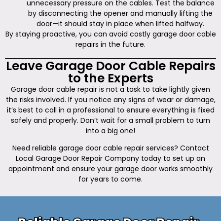
unnecessary pressure on the cables. Test the balance
by disconnecting the opener and manually lifting the
door—it should stay in place when lifted halfway.
By staying proactive, you can avoid costly garage door cable
repairs in the future.
Leave Garage Door Cable Repairs
to the Experts
Garage door cable repair is not a task to take lightly given
the risks involved. If you notice any signs of wear or damage,
it’s best to call in a professional to ensure everything is fixed
safely and properly. Don’t wait for a small problem to turn
into a big one!
Need reliable garage door cable repair services? Contact
Local Garage Door Repair Company today to set up an
appointment and ensure your garage door works smoothly
for years to come.