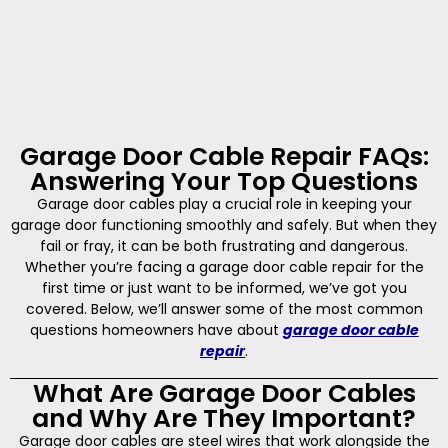
Garage Door Cable Repair FAQs:
Answering Your Top Questions
Garage door cables play a crucial role in keeping your
garage door functioning smoothly and safely. But when they
fail or fray, it can be both frustrating and dangerous.
Whether you’re facing a garage door cable repair for the
first time or just want to be informed, we’ve got you
covered. Below, we’ll answer some of the most common
questions homeowners have about
garage door cable
repair
.
What Are Garage Door Cables
and Why Are They Important?
Garage door cables are steel wires that work alongside the