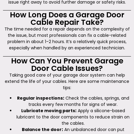
issue right away to avoid further damage or safety risks.
How Long Does a Garage Door
Cable Repair Take?
The time needed for a repair depends on the complexity of
the issue, but most professionals can fix a cable-related
problem in about 1–2 hours. It’s a relatively quick process,
especially when handled by an experienced technician.
How Can You Prevent Garage
Door Cable Issues?
Taking good care of your garage door system can help
extend the life of your cables. Here are some maintenance
tips:
Regular inspections
:
Check the cables, springs, and
tracks every few months for signs of wear.
Lubricate moving parts
:
Apply a silicone-based
lubricant to the door components to reduce strain on
the cables.
Balance the door
:
An unbalanced door can put