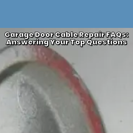
Garage Door Cable Repair FAQs:
Answering Your Top Questions