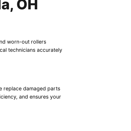
la, OH
nd worn-out rollers
al technicians accurately
 we replace damaged parts
ficiency, and ensures your