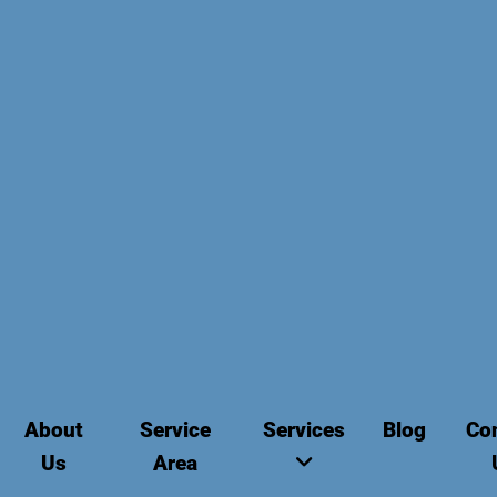
About
Service
Services
Blog
Co
Us
Area