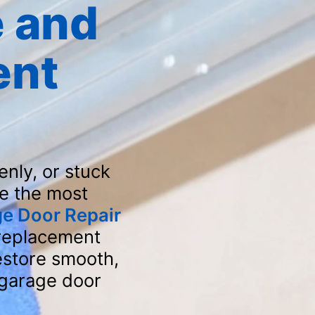
 and
ent
nly, or stuck
e the most
ge Door Repair
 replacement
estore smooth,
 garage door