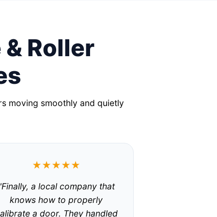
 & Roller
es
rs moving smoothly and quietly
★★★★★
"Finally, a local company that
knows how to properly
alibrate a door. They handled