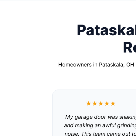
Pataskal
R
Homeowners in Pataskala, OH r
★★★★★
"My garage door was shakin
and making an awful grindin
noise. This team came out t