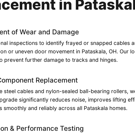
cement in Pataska
ent of Wear and Damage
nal inspections to identify frayed or snapped cables a
ion or uneven door movement in Pataskala, OH. Our loc
o prevent further damage to tracks and hinges.
 Component Replacement
de steel cables and nylon-sealed ball-bearing rollers,
upgrade significantly reduces noise, improves lifting ef
 smoothly and reliably across all Pataskala homes.
ion & Performance Testing