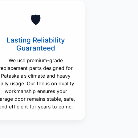
🛡️
Lasting Reliability
Guaranteed
We use premium-grade
replacement parts designed for
Pataskala’s climate and heavy
aily usage. Our focus on quality
workmanship ensures your
arage door remains stable, safe,
and efficient for years to come.