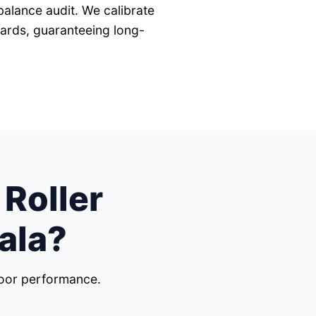
balance audit. We calibrate
dards, guaranteeing long-
 Roller
ala?
door performance.