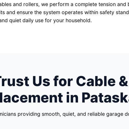
cables and rollers, we perform a complete tension and 
mits and ensure the system operates within safety stan
and quiet daily use for your household.
ust Us for Cable &
lacement in Patask
hnicians providing smooth, quiet, and reliable garage 