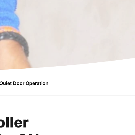
Quiet Door Operation
ller