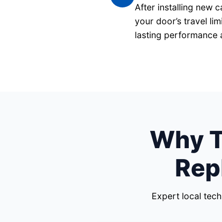
After installing new 
your door’s travel li
lasting performance 
Why Tr
Rep
Expert local tec