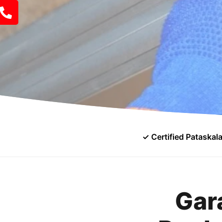
✓ Certified Pataskal
Gar