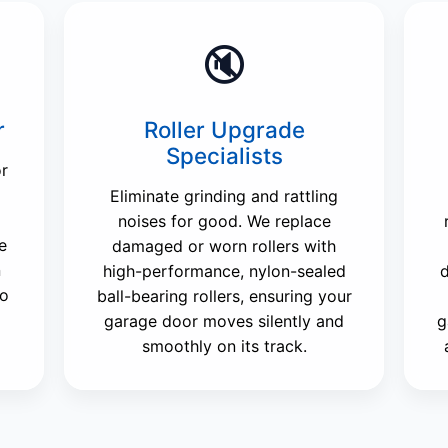
🔇
r
Roller Upgrade
Specialists
or
Eliminate grinding and rattling
noises for good. We replace
e
damaged or worn rollers with
n
high-performance, nylon-sealed
d
to
ball-bearing rollers, ensuring your
garage door moves silently and
g
smoothly on its track.