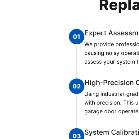
Repla
Expert Assessm
01
We provide professio
causing noisy operat
assess your system t
High-Precision
02
Using industrial-gra
with precision. This 
garage door operates
System Calibrat
03