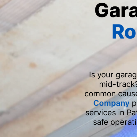
Gar
Ro
Is your gara
mid-track
common causes
Company
p
services in P
safe operat