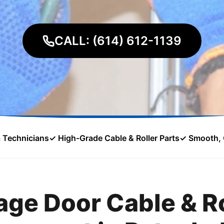
CALL: (614) 612-1139
a Technicians
✓ High-Grade Cable & Roller Parts
✓ Smooth, 
age Door Cable & Ro