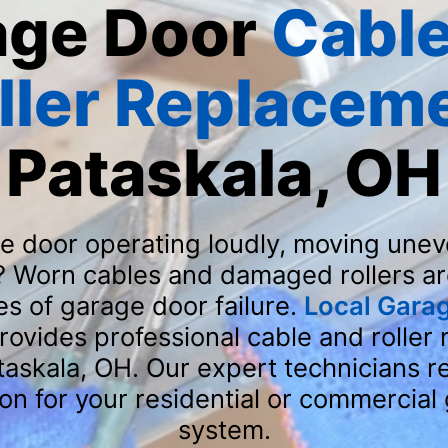
age Door
Cable
ller Replacem
Pataskala, OH
ge door operating loudly, moving uneve
? Worn cables and damaged rollers ar
 of garage door failure.
Local Gara
rovides professional cable and roller
ataskala, OH. Our expert technicians r
ion for your residential or commercial
system.