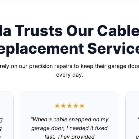
a Trusts Our Cable
eplacement Servic
ely on our precision repairs to keep their garage doo
every day.
★★★★★
g
"When a cable snapped on my
g
garage door, I needed it fixed
o
fast. They provided
c