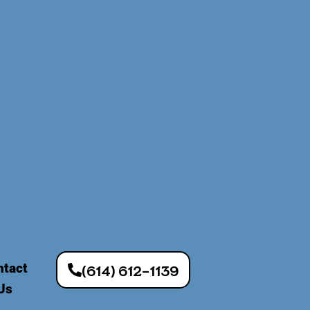
ntact
(614) 612-1139
Us