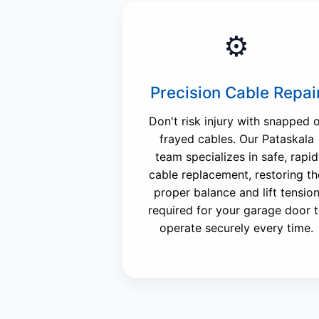
⚙️
Precision Cable Repai
Don't risk injury with snapped 
frayed cables. Our Pataskala
team specializes in safe, rapid
cable replacement, restoring th
proper balance and lift tensio
required for your garage door 
operate securely every time.