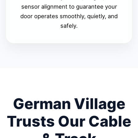
sensor alignment to guarantee your
door operates smoothly, quietly, and
safely.
German Village
Trusts Our Cable