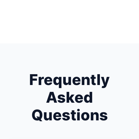
Frequently
Asked
Questions