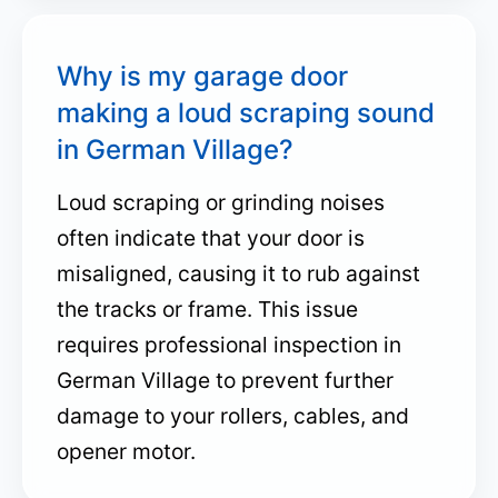
Why is my garage door
making a loud scraping sound
in German Village?
Loud scraping or grinding noises
often indicate that your door is
misaligned, causing it to rub against
the tracks or frame. This issue
requires professional inspection in
German Village to prevent further
damage to your rollers, cables, and
opener motor.