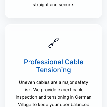
straight and secure.
🔗
Professional Cable
Tensioning
Uneven cables are a major safety
risk. We provide expert cable
inspection and tensioning in German
Village to keep your door balanced