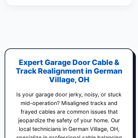
Expert Garage Door Cable &
Track Realignment in German
Village, OH
Is your garage door jerky, noisy, or stuck
mid-operation? Misaligned tracks and
frayed cables are common issues that
jeopardize the safety of your home. Our
local technicians in German Village, OH,
specialize in professional cable balancing