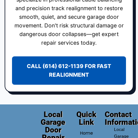
and precision track realignment to restore
smooth, quiet, and secure garage door
movement. Don't risk structural damage or
dangerous door collapses—get expert
repair services today.
CALL (614) 612-1139 FOR FAST
REALIGNMENT
Local
Quick
Contact
Garage
Link
Informat
Door
Local
Home
Repair
Garage