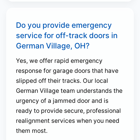
Do you provide emergency
service for off-track doors in
German Village, OH?
Yes, we offer rapid emergency
response for garage doors that have
slipped off their tracks. Our local
German Village team understands the
urgency of a jammed door and is
ready to provide secure, professional
realignment services when you need
them most.