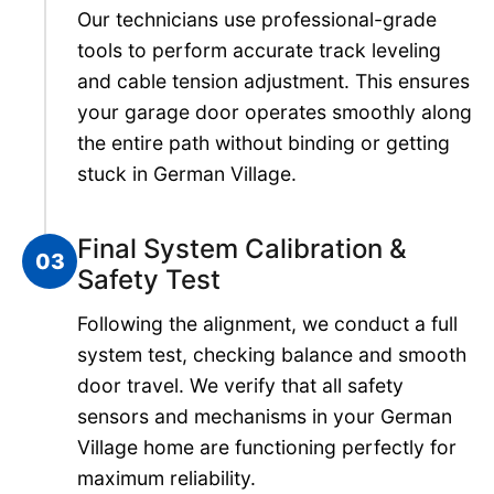
Our technicians use professional-grade
tools to perform accurate track leveling
and cable tension adjustment. This ensures
your garage door operates smoothly along
the entire path without binding or getting
stuck in German Village.
Final System Calibration &
03
Safety Test
Following the alignment, we conduct a full
system test, checking balance and smooth
door travel. We verify that all safety
sensors and mechanisms in your German
Village home are functioning perfectly for
maximum reliability.