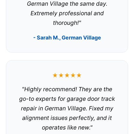
German Village the same day.
Extremely professional and
thorough!"
- Sarah M., German Village
★★★★★
"Highly recommend! They are the
go-to experts for garage door track
repair in German Village. Fixed my
alignment issues perfectly, and it
operates like new."