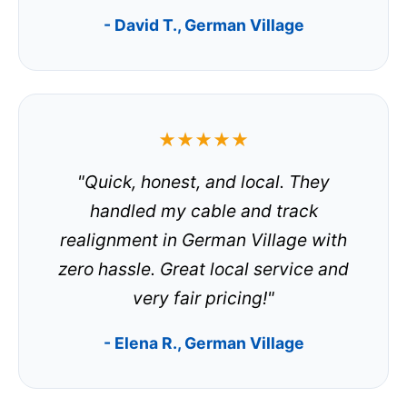
- David T., German Village
★★★★★
"Quick, honest, and local. They
handled my cable and track
realignment in German Village with
zero hassle. Great local service and
very fair pricing!"
- Elena R., German Village