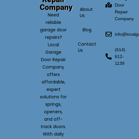
Door
Company
About
Repair
Need
Us
Company
reliable
garage door
Blog
info@local
repairs?
Contact
Local
Us
(614)
Garage
612-
Door Repair
1139
Company
offers
affordable,
expert
solutions for
springs,
openers,
and off-
track doors.
With daily