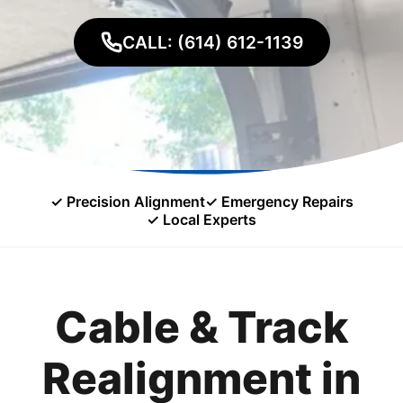
CALL: (614) 612-1139
✓ Precision Alignment
✓ Emergency Repairs
✓ Local Experts
Cable & Track
Realignment in