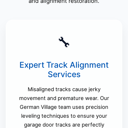
and alignment restoration.
🔧
Expert Track Alignment
Services
Misaligned tracks cause jerky
movement and premature wear. Our
German Village team uses precision
leveling techniques to ensure your
garage door tracks are perfectly