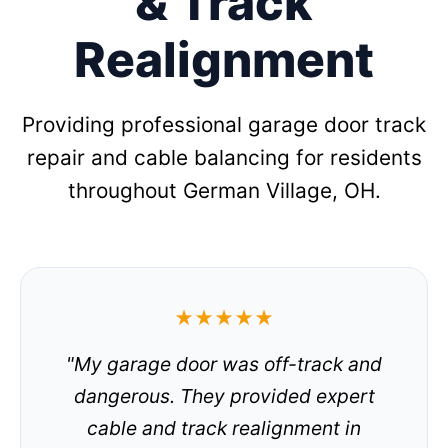
& Track
Realignment
Providing professional garage door track
repair and cable balancing for residents
throughout German Village, OH.
★★★★★
"My garage door was off-track and
dangerous. They provided expert
cable and track realignment in