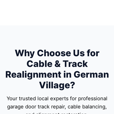
Why Choose Us for
Cable & Track
Realignment in German
Village?
Your trusted local experts for professional
garage door track repair, cable balancing,