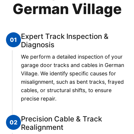
German Village
Expert Track Inspection &
01
Diagnosis
We perform a detailed inspection of your
garage door tracks and cables in German
Village. We identify specific causes for
misalignment, such as bent tracks, frayed
cables, or structural shifts, to ensure
precise repair.
Precision Cable & Track
02
Realignment