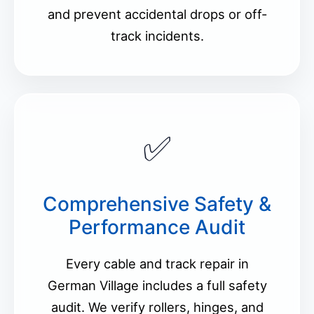
and prevent accidental drops or off-
track incidents.
✅
Comprehensive Safety &
Performance Audit
Every cable and track repair in
German Village includes a full safety
audit. We verify rollers, hinges, and