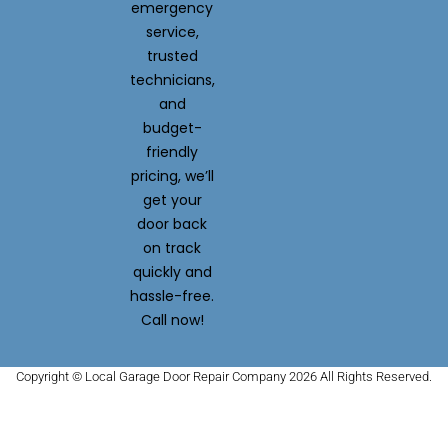
emergency
service,
trusted
technicians,
and
budget-
friendly
pricing, we’ll
get your
door back
on track
quickly and
hassle-free.
Call now!
Copyright © Local Garage Door Repair Company 2026 All Rights Reserved.