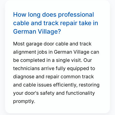
How long does professional
cable and track repair take in
German Village?
Most garage door cable and track
alignment jobs in German Village can
be completed in a single visit. Our
technicians arrive fully equipped to
diagnose and repair common track
and cable issues efficiently, restoring
your door's safety and functionality
promptly.