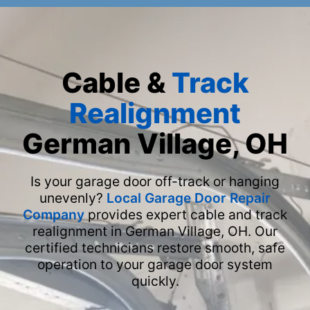
Cable &
Track
Realignment
German Village, OH
Is your garage door off-track or hanging
unevenly?
Local Garage Door Repair
Company
provides expert cable and track
realignment in German Village, OH. Our
certified technicians restore smooth, safe
operation to your garage door system
quickly.