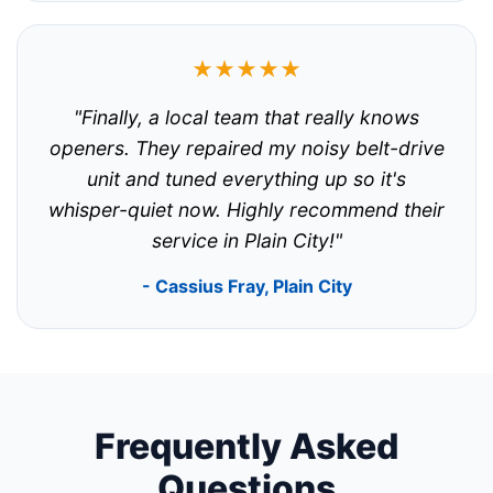
★★★★★
"Finally, a local team that really knows
openers. They repaired my noisy belt-drive
unit and tuned everything up so it's
whisper-quiet now. Highly recommend their
service in Plain City!"
- Cassius Fray, Plain City
Frequently Asked
Questions