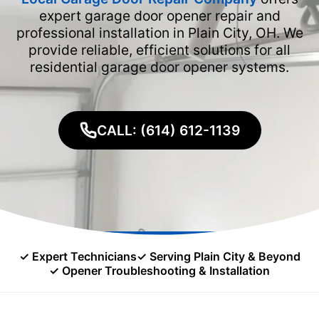
expert garage door opener repair and
professional installation in Plain City, OH. We
provide reliable, efficient solutions for all
residential garage door opener systems.
CALL: (614) 612-1139
✓ Expert Technicians
✓ Serving Plain City & Beyond
✓ Opener Troubleshooting & Installation