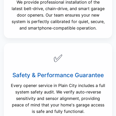
We provide professional installation of the
latest belt-drive, chain-drive, and smart garage
door openers. Our team ensures your new
system is perfectly calibrated for quiet, secure,
and smartphone-compatible operation.
✅
Safety & Performance Guarantee
Every opener service in Plain City includes a full
system safety audit. We verify auto-reverse
sensitivity and sensor alignment, providing
peace of mind that your home's garage access
is safe and fully functional.