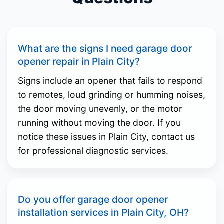
What are the signs I need garage door
opener repair in Plain City?
Signs include an opener that fails to respond
to remotes, loud grinding or humming noises,
the door moving unevenly, or the motor
running without moving the door. If you
notice these issues in Plain City, contact us
for professional diagnostic services.
Do you offer garage door opener
installation services in Plain City, OH?