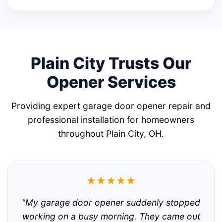
Plain City Trusts Our
Opener Services
Providing expert garage door opener repair and
professional installation for homeowners
throughout Plain City, OH.
★★★★★
"My garage door opener suddenly stopped
working on a busy morning. They came out