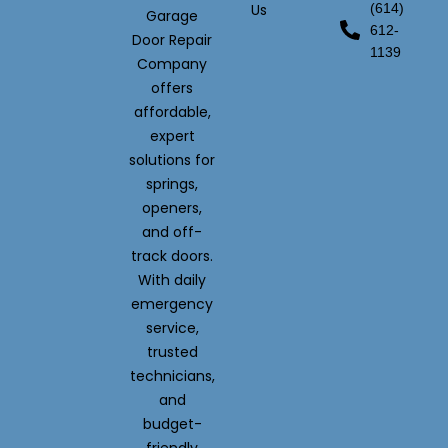
Us
(614)
Garage
612-
Door Repair
1139
Company
offers
affordable,
expert
solutions for
springs,
openers,
and off-
track doors.
With daily
emergency
service,
trusted
technicians,
and
budget-