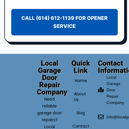
CALL (614) 612-1139 FOR OPENER
SERVICE
Local
Quick
Contact
Garage
Link
Informat
Door
Local
Home
Repair
Garage
Door
Company
About
Repair
Need
Us
Company
reliable
garage door
Blog
info@local
repairs?
Contact
Local