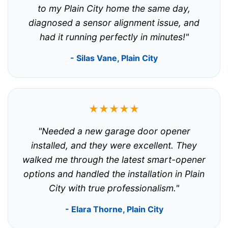
to my Plain City home the same day,
diagnosed a sensor alignment issue, and
had it running perfectly in minutes!"
- Silas Vane, Plain City
★★★★★
"Needed a new garage door opener
installed, and they were excellent. They
walked me through the latest smart-opener
options and handled the installation in Plain
City with true professionalism."
- Elara Thorne, Plain City