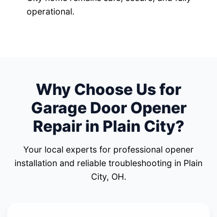
operational.
Why Choose Us for
Garage Door Opener
Repair in Plain City?
Your local experts for professional opener
installation and reliable troubleshooting in Plain
City, OH.