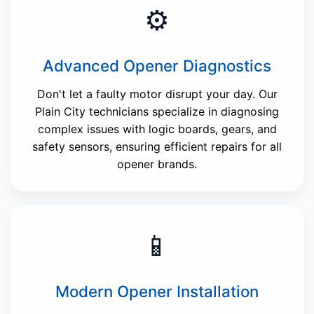
⚙️
Advanced Opener Diagnostics
Don't let a faulty motor disrupt your day. Our
Plain City technicians specialize in diagnosing
complex issues with logic boards, gears, and
safety sensors, ensuring efficient repairs for all
opener brands.
📱
Modern Opener Installation