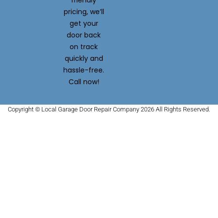
friendly
pricing, we’ll
get your
door back
on track
quickly and
hassle-free.
Call now!
Copyright © Local Garage Door Repair Company 2026 All Rights Reserved.