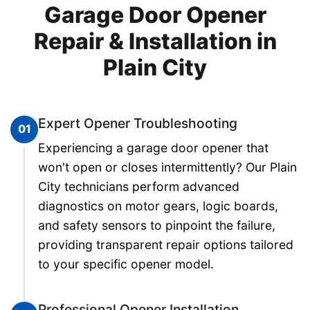
Garage Door Opener
Repair & Installation in
Plain City
Expert Opener Troubleshooting
01
Experiencing a garage door opener that
won't open or closes intermittently? Our Plain
City technicians perform advanced
diagnostics on motor gears, logic boards,
and safety sensors to pinpoint the failure,
providing transparent repair options tailored
to your specific opener model.
Professional Opener Installation