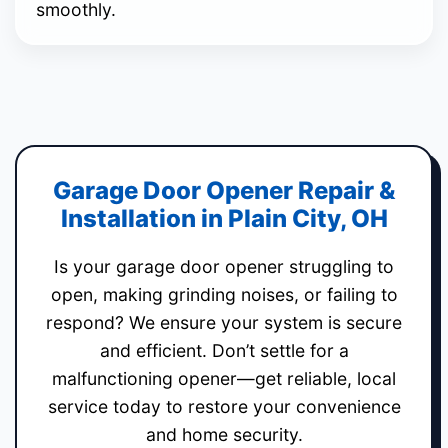
smoothly.
Garage Door Opener Repair &
Installation in Plain City, OH
Is your garage door opener struggling to
open, making grinding noises, or failing to
respond? We ensure your system is secure
and efficient. Don’t settle for a
malfunctioning opener—get reliable, local
service today to restore your convenience
and home security.