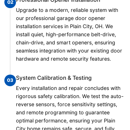
02
Upgrade to a modern, reliable system with
our professional garage door opener
installation services in Plain City, OH. We
install quiet, high-performance belt-drive,
chain-drive, and smart openers, ensuring
seamless integration with your existing door
hardware and remote security features.
System Calibration & Testing
03
Every installation and repair concludes with
rigorous safety calibration. We test the auto-
reverse sensors, force sensitivity settings,
and remote programming to guarantee
optimal performance, ensuring your Plain
City home remains safe, secure, and fully