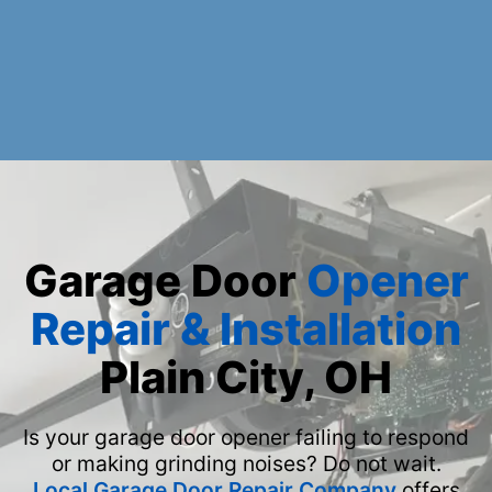
Garage Door
Opener
Repair & Installation
Plain City, OH
Is your garage door opener failing to respond
or making grinding noises? Do not wait.
Local Garage Door Repair Company
offers