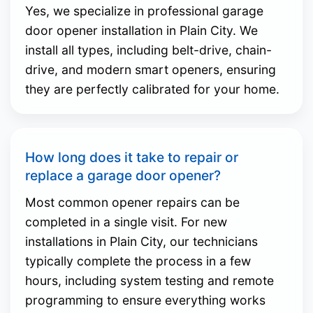
Yes, we specialize in professional garage
door opener installation in Plain City. We
install all types, including belt-drive, chain-
drive, and modern smart openers, ensuring
they are perfectly calibrated for your home.
How long does it take to repair or
replace a garage door opener?
Most common opener repairs can be
completed in a single visit. For new
installations in Plain City, our technicians
typically complete the process in a few
hours, including system testing and remote
programming to ensure everything works