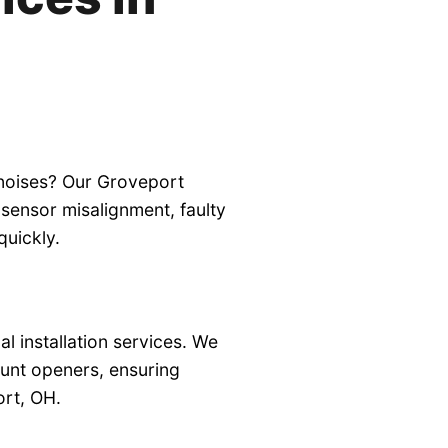
 noises? Our Groveport
sensor misalignment, faulty
quickly.
 installation services. We
ount openers, ensuring
ort, OH.