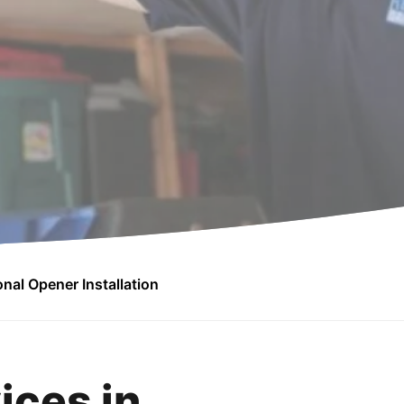
nal Opener Installation
ices in