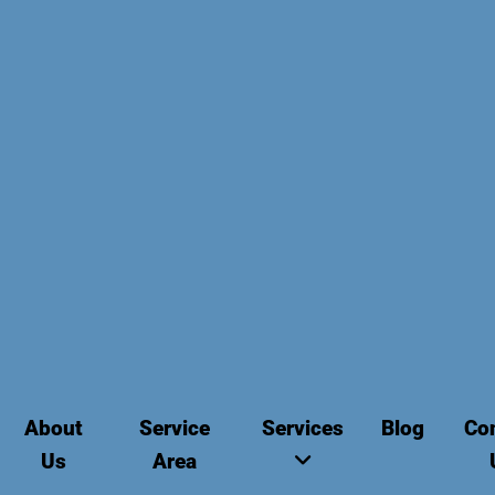
About
Service
Services
Blog
Co
Us
Area