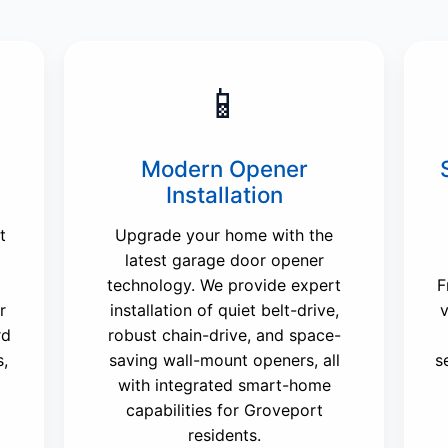
📱
Modern Opener
Installation
t
Upgrade your home with the
latest garage door opener
technology. We provide expert
F
r
installation of quiet belt-drive,
v
rd
robust chain-drive, and space-
s,
saving wall-mount openers, all
s
with integrated smart-home
capabilities for Groveport
residents.