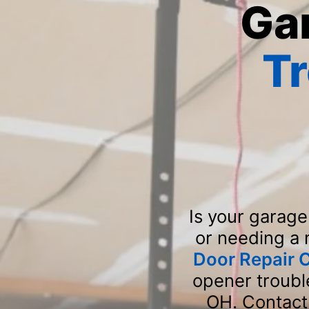
Ga
T
Is your garage
or needing a
Door Repair
opener trouble
OH. Contact 