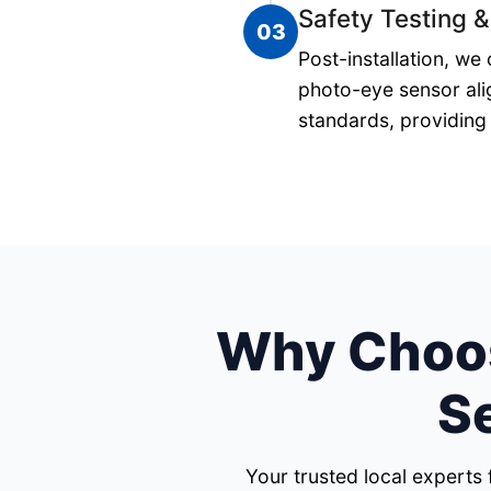
Safety Testing &
03
Post-installation, we
photo-eye sensor ali
standards, providing 
Why Choos
S
Your trusted local experts 