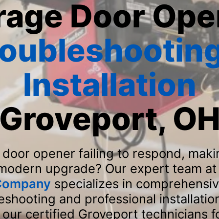
rage Door Ope
roubleshooting
Installation
Groveport, O
 door opener failing to respond, maki
 modern upgrade? Our expert team a
 Company
specializes in comprehensi
shooting and professional installatio
our certified Groveport technicians 