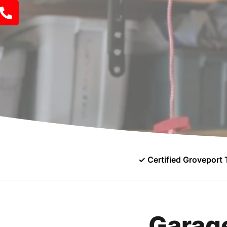
✓ Certified Groveport 
Garage