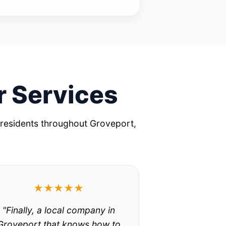
r Services
 residents throughout Groveport,
★★★★★
"Finally, a local company in
Groveport that knows how to