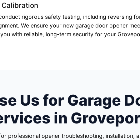
 Calibration
 conduct rigorous safety testing, including reversing 
gnment. We ensure your new garage door opener meets
you with reliable, long-term security for your Grovep
e Us for Garage D
ervices in Grovepor
for professional opener troubleshooting, installation,