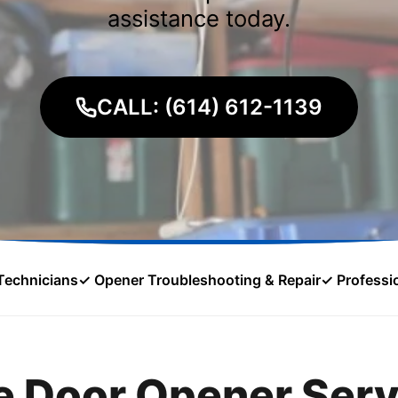
assistance today.
CALL: (614) 612-1139
Technicians
✓ Opener Troubleshooting & Repair
✓ Professio
 Door Opener Serv