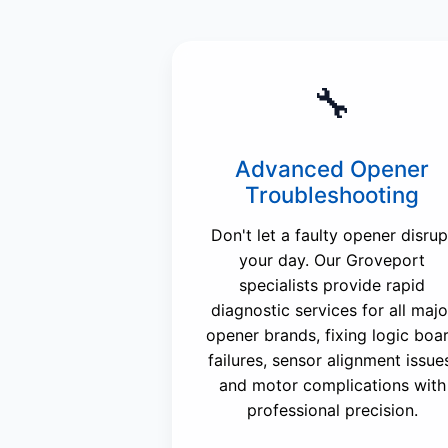
🔧
Advanced Opener
Troubleshooting
Don't let a faulty opener disrup
your day. Our Groveport
specialists provide rapid
diagnostic services for all majo
opener brands, fixing logic boa
failures, sensor alignment issue
and motor complications with
professional precision.