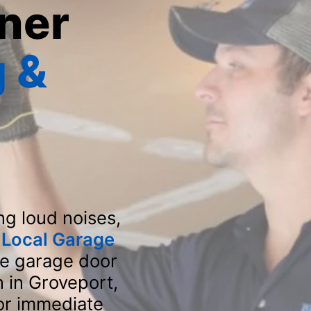
ner
 &
H
ng loud noises,
t
Local Garage
ve garage door
n in Groveport,
for immediate