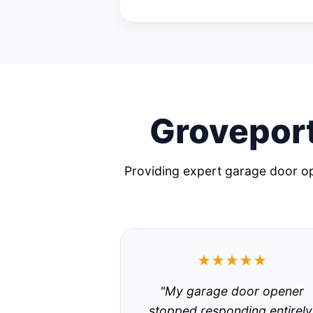
Groveport
Providing expert garage door op
★★★★★
"My garage door opener
stopped responding entirely