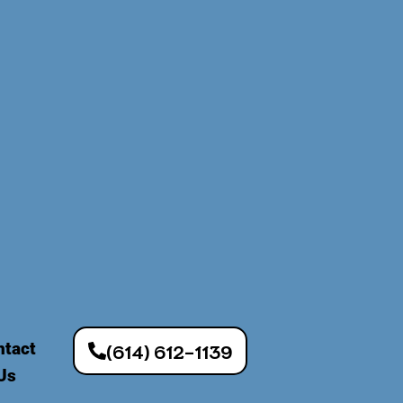
ntact
(614) 612-1139
Us