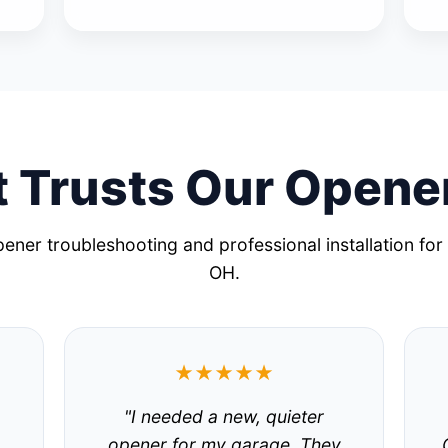
 Trusts Our Opene
ener troubleshooting and professional installation for
OH.
★★★★★
"I needed a new, quieter
.
opener for my garage. They