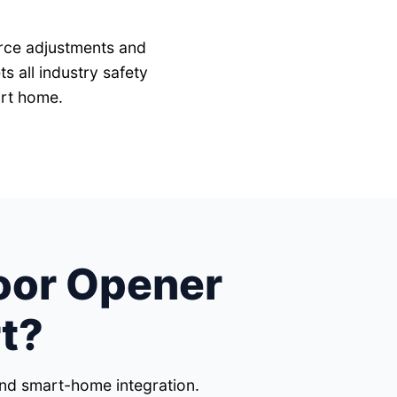
force adjustments and
 all industry safety
ort home.
oor Opener
t?
 and smart-home integration.