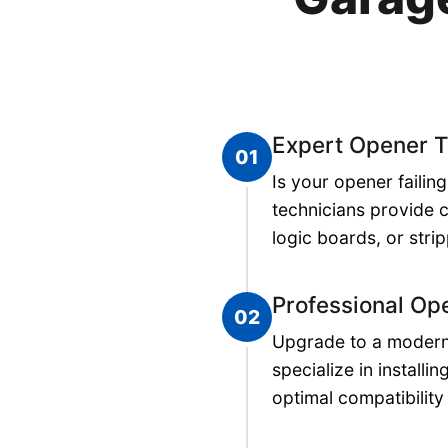
Expert Opener T
01
Is your opener faili
technicians provide 
logic boards, or stri
Professional Ope
02
Upgrade to a modern,
specialize in install
optimal compatibilit