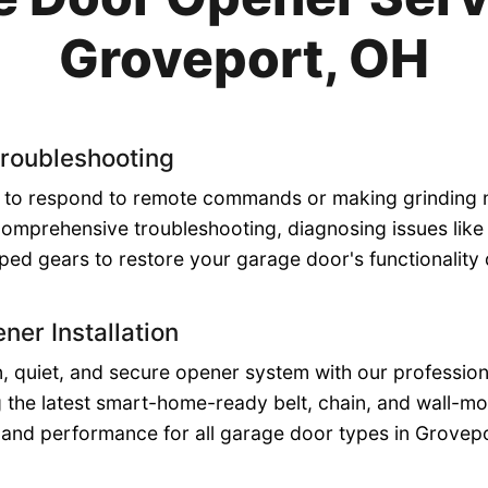
Groveport, OH
roubleshooting
ng to respond to remote commands or making grinding
comprehensive troubleshooting, diagnosing issues like 
pped gears to restore your garage door's functionality 
ner Installation
 quiet, and secure opener system with our professional
ing the latest smart-home-ready belt, chain, and wall-m
y and performance for all garage door types in Grovep