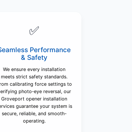
✅
Seamless Performance
& Safety
We ensure every installation
meets strict safety standards.
rom calibrating force settings to
erifying photo-eye reversal, our
Groveport opener installation
ervices guarantee your system is
secure, reliable, and smooth-
operating.