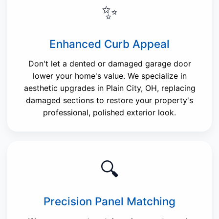
✨
Enhanced Curb Appeal
Don't let a dented or damaged garage door
lower your home's value. We specialize in
aesthetic upgrades in Plain City, OH, replacing
damaged sections to restore your property's
professional, polished exterior look.
🔍
Precision Panel Matching