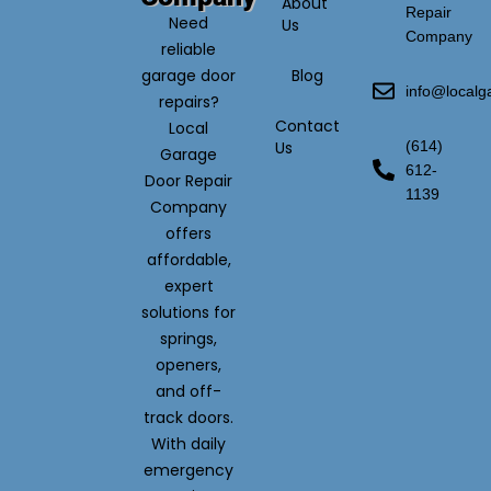
About
Repair
Need
Us
Company
reliable
garage door
Blog
info@local
repairs?
Contact
Local
Us
(614)
Garage
612-
Door Repair
1139
Company
offers
affordable,
expert
solutions for
springs,
openers,
and off-
track doors.
With daily
emergency