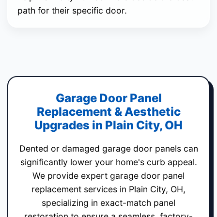
path for their specific door.
Garage Door Panel
Replacement & Aesthetic
Upgrades in Plain City, OH
Dented or damaged garage door panels can
significantly lower your home's curb appeal.
We provide expert garage door panel
replacement services in Plain City, OH,
specializing in exact-match panel
restoration to ensure a seamless, factory-