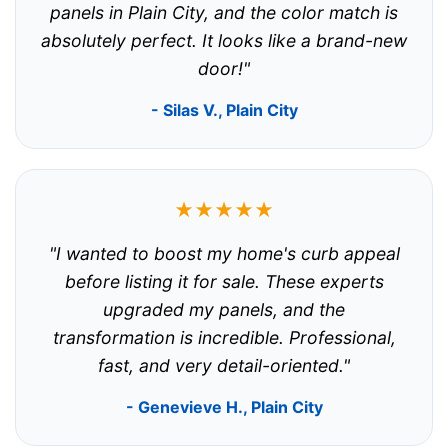
panels in Plain City, and the color match is
absolutely perfect. It looks like a brand-new
door!"
- Silas V., Plain City
★★★★★
"I wanted to boost my home's curb appeal
before listing it for sale. These experts
upgraded my panels, and the
transformation is incredible. Professional,
fast, and very detail-oriented."
- Genevieve H., Plain City