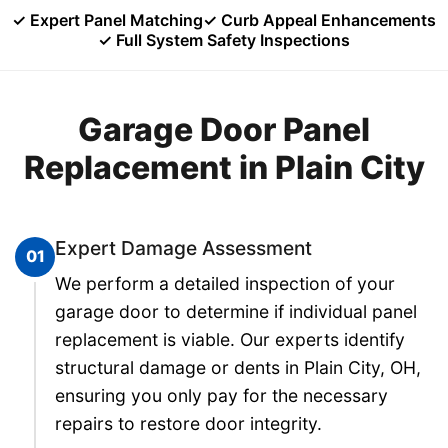
✓ Expert Panel Matching
✓ Curb Appeal Enhancements
✓ Full System Safety Inspections
Garage Door Panel
Replacement in Plain City
Expert Damage Assessment
01
We perform a detailed inspection of your
garage door to determine if individual panel
replacement is viable. Our experts identify
structural damage or dents in Plain City, OH,
ensuring you only pay for the necessary
repairs to restore door integrity.