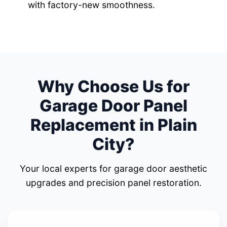
with factory-new smoothness.
Why Choose Us for
Garage Door Panel
Replacement in Plain
City?
Your local experts for garage door aesthetic
upgrades and precision panel restoration.