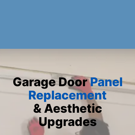
Garage Door
Panel
Replacement
& Aesthetic
Upgrades