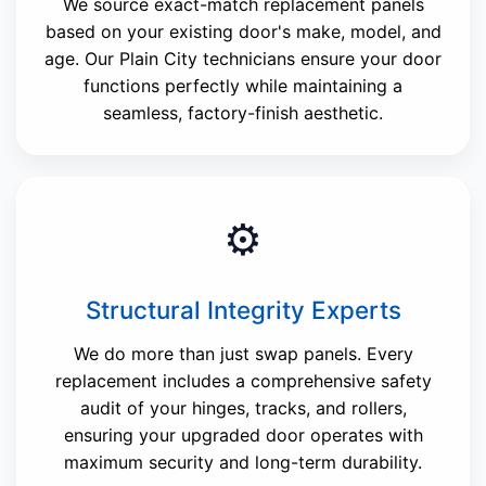
We source exact-match replacement panels
based on your existing door's make, model, and
age. Our Plain City technicians ensure your door
functions perfectly while maintaining a
seamless, factory-finish aesthetic.
⚙️
Structural Integrity Experts
We do more than just swap panels. Every
replacement includes a comprehensive safety
audit of your hinges, tracks, and rollers,
ensuring your upgraded door operates with
maximum security and long-term durability.