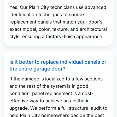
Yes. Our Plain City technicians use advanced
identification techniques to source
replacement panels that match your door's
exact model, color, texture, and architectural
style, ensuring a factory-finish appearance.
Is it better to replace individual panels or
the entire garage door?
If the damage is localized to a few sections
and the rest of the system is in good
condition, panel replacement is a cost-
effective way to achieve an aesthetic
upgrade. We perform a full structural audit to
help Plain City homeowners decide the best