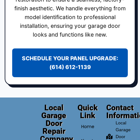
finish aesthetic. We handle everything from
model identification to professional
installation, ensuring your garage door
looks and functions like new.
SCHEDULE YOUR PANEL UPGRADE:
(614) 612-1139
Local
Quick
Contact
Garage
Link
Informat
Door
Local
Home
Repair
Garage
Door
Company