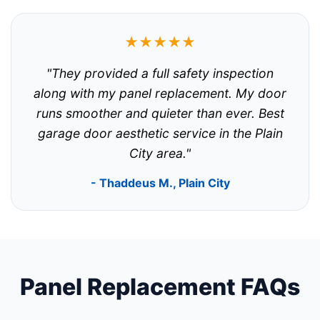
★★★★★
"They provided a full safety inspection
along with my panel replacement. My door
runs smoother and quieter than ever. Best
garage door aesthetic service in the Plain
City area."
- Thaddeus M., Plain City
Panel Replacement FAQs