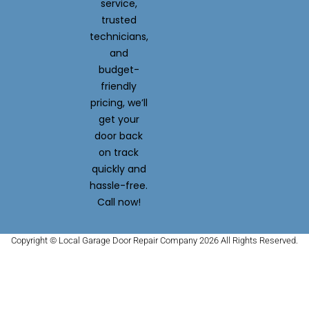
service,
trusted
technicians,
and
budget-
friendly
pricing, we’ll
get your
door back
on track
quickly and
hassle-free.
Call now!
Copyright © Local Garage Door Repair Company 2026 All Rights Reserved.