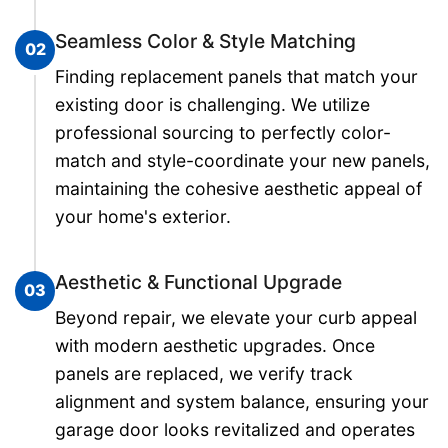
Seamless Color & Style Matching
02
Finding replacement panels that match your
existing door is challenging. We utilize
professional sourcing to perfectly color-
match and style-coordinate your new panels,
maintaining the cohesive aesthetic appeal of
your home's exterior.
Aesthetic & Functional Upgrade
03
Beyond repair, we elevate your curb appeal
with modern aesthetic upgrades. Once
panels are replaced, we verify track
alignment and system balance, ensuring your
garage door looks revitalized and operates