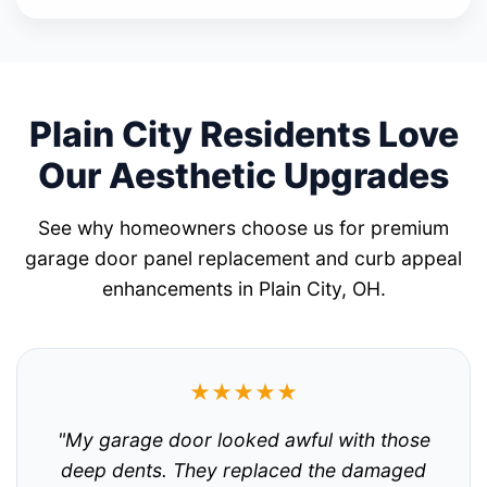
Plain City Residents Love
Our Aesthetic Upgrades
See why homeowners choose us for premium
garage door panel replacement and curb appeal
enhancements in Plain City, OH.
★★★★★
"My garage door looked awful with those
deep dents. They replaced the damaged