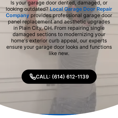
Is your garage door dented, damaged, or
looking outdated?
Local Garage Door Repair
Company
provides professional garage door
panel replacement and aesthetic upgrades
in Plain City, OH. From repairing single
damaged sections to modernizing your
home's exterior curb appeal, our experts
ensure your garage door looks and functions
like new.
CALL: (614) 612-1139