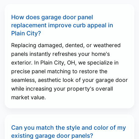
How does garage door panel
replacement improve curb appeal in
Plain City?
Replacing damaged, dented, or weathered
panels instantly refreshes your home's
exterior. In Plain City, OH, we specialize in
precise panel matching to restore the
seamless, aesthetic look of your garage door
while increasing your property's overall
market value.
Can you match the style and color of my
existing garage door panels?