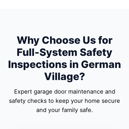
Why Choose Us for
Full-System Safety
Inspections in German
Village?
Expert garage door maintenance and
safety checks to keep your home secure
and your family safe.