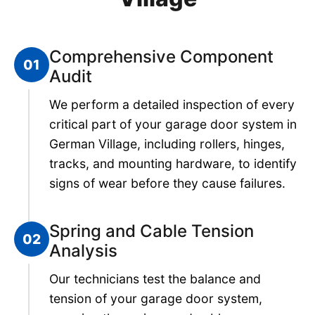
Comprehensive Component
01
Audit
We perform a detailed inspection of every
critical part of your garage door system in
German Village, including rollers, hinges,
tracks, and mounting hardware, to identify
signs of wear before they cause failures.
Spring and Cable Tension
02
Analysis
Our technicians test the balance and
tension of your garage door system,