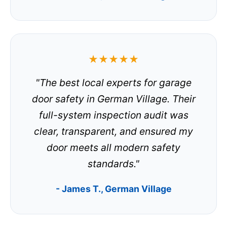
★★★★★
"The best local experts for garage
door safety in German Village. Their
full-system inspection audit was
clear, transparent, and ensured my
door meets all modern safety
standards."
- James T., German Village