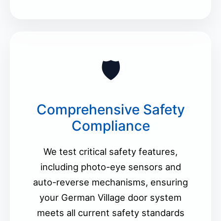
🛡️
Comprehensive Safety
Compliance
We test critical safety features,
including photo-eye sensors and
auto-reverse mechanisms, ensuring
your German Village door system
meets all current safety standards