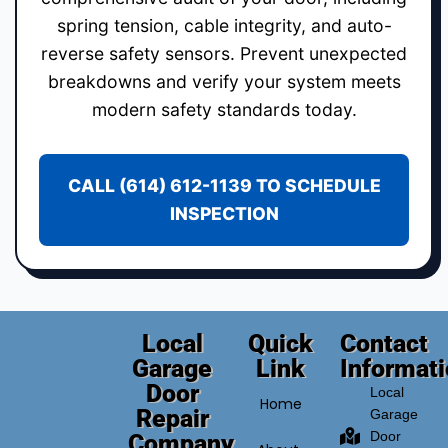
spring tension, cable integrity, and auto-
reverse safety sensors. Prevent unexpected
breakdowns and verify your system meets
modern safety standards today.
CALL (614) 612-1139 TO SCHEDULE
INSPECTION
Local
Quick
Contact
Garage
Link
Informat
Door
Local
Home
Repair
Garage
Door
Company