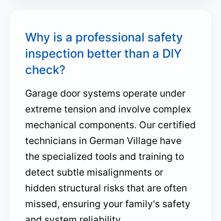
Why is a professional safety
inspection better than a DIY
check?
Garage door systems operate under
extreme tension and involve complex
mechanical components. Our certified
technicians in German Village have
the specialized tools and training to
detect subtle misalignments or
hidden structural risks that are often
missed, ensuring your family's safety
and system reliability.