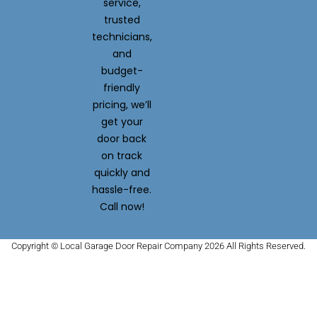
service,
trusted
technicians,
and
budget-
friendly
pricing, we’ll
get your
door back
on track
quickly and
hassle-free.
Call now!
Copyright © Local Garage Door Repair Company 2026 All Rights Reserved.