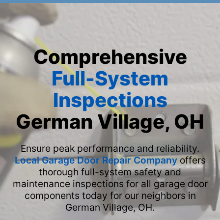
Comprehensive
Full-System
Inspections
German Village, OH
Ensure peak performance and reliability.
Local Garage Door Repair Company
offers
thorough full-system safety and
maintenance inspections for all garage door
components today for our neighbors in
German Village, OH.