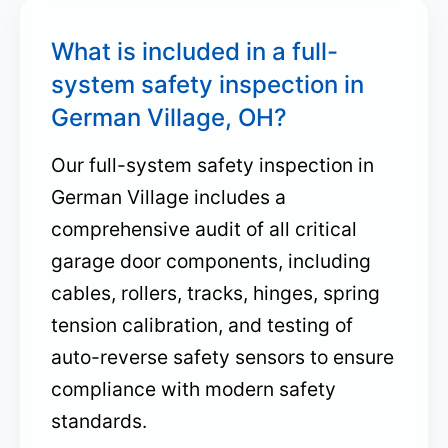
What is included in a full-
system safety inspection in
German Village, OH?
Our full-system safety inspection in
German Village includes a
comprehensive audit of all critical
garage door components, including
cables, rollers, tracks, hinges, spring
tension calibration, and testing of
auto-reverse safety sensors to ensure
compliance with modern safety
standards.