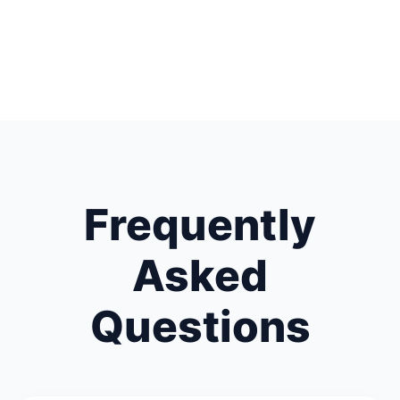
Frequently
Asked
Questions