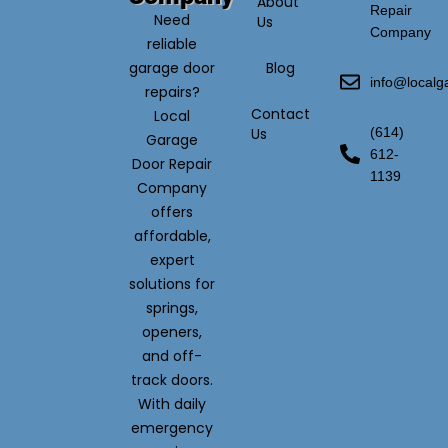
About
Repair
Need
Us
Company
reliable
garage door
Blog
info@local
repairs?
Contact
Local
Us
(614)
Garage
612-
Door Repair
1139
Company
offers
affordable,
expert
solutions for
springs,
openers,
and off-
track doors.
With daily
emergency