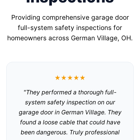
Providing comprehensive garage door
full-system safety inspections for
homeowners across German Village, OH.
★★★★★
"They performed a thorough full-
system safety inspection on our
garage door in German Village. They
found a loose cable that could have
been dangerous. Truly professional