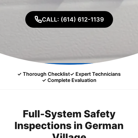
CALL: (614) 612-1139
✓ Thorough Checklist
✓ Expert Technicians
✓ Complete Evaluation
Full-System Safety
Inspections in German
Village