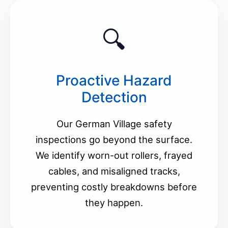
🔍
Proactive Hazard
Detection
Our German Village safety
inspections go beyond the surface.
We identify worn-out rollers, frayed
cables, and misaligned tracks,
preventing costly breakdowns before
they happen.