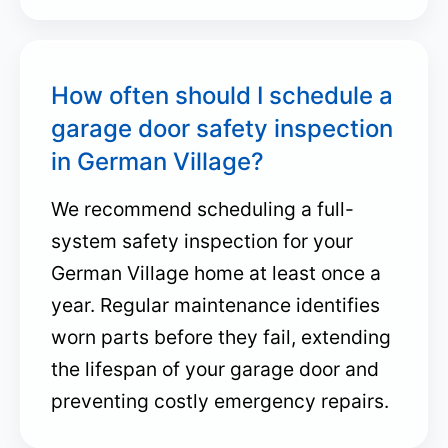
How often should I schedule a
garage door safety inspection
in German Village?
We recommend scheduling a full-
system safety inspection for your
German Village home at least once a
year. Regular maintenance identifies
worn parts before they fail, extending
the lifespan of your garage door and
preventing costly emergency repairs.