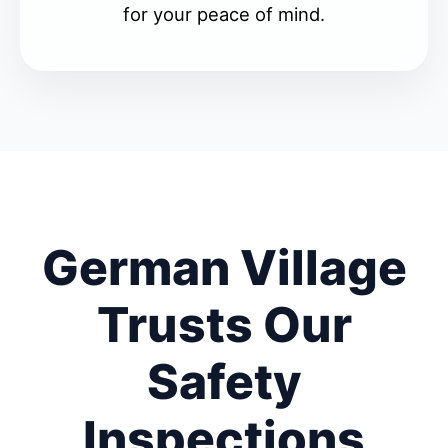
for your peace of mind.
German Village
Trusts Our
Safety
Inspections