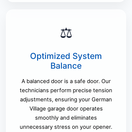
⚖️
Optimized System
Balance
A balanced door is a safe door. Our
technicians perform precise tension
adjustments, ensuring your German
Village garage door operates
smoothly and eliminates
unnecessary stress on your opener.