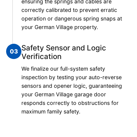
ensuring the springs and cables are
correctly calibrated to prevent erratic
operation or dangerous spring snaps at
your German Village property.
Safety Sensor and Logic
03
Verification
We finalize our full-system safety
inspection by testing your auto-reverse
sensors and opener logic, guaranteeing
your German Village garage door
responds correctly to obstructions for
maximum family safety.