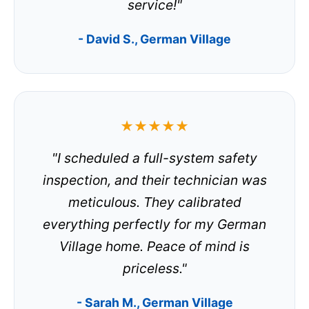
service!"
- David S., German Village
★★★★★
"I scheduled a full-system safety
inspection, and their technician was
meticulous. They calibrated
everything perfectly for my German
Village home. Peace of mind is
priceless."
- Sarah M., German Village