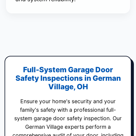
Full-System Garage Door
Safety Inspections in German
Village, OH
Ensure your home's security and your
family's safety with a professional full-
system garage door safety inspection. Our
German Village experts perform a
comprehensive audit of your door, including