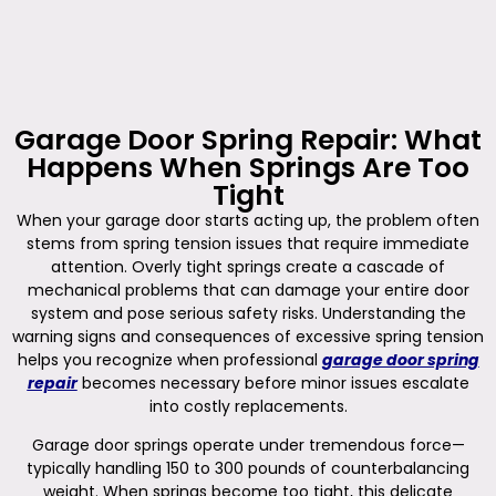
Garage Door Spring Repair: What
Happens When Springs Are Too
Tight
When your garage door starts acting up, the problem often
stems from spring tension issues that require immediate
attention. Overly tight springs create a cascade of
mechanical problems that can damage your entire door
system and pose serious safety risks. Understanding the
warning signs and consequences of excessive spring tension
helps you recognize when professional
garage door spring
repair
becomes necessary before minor issues escalate
into costly replacements.
Garage door springs operate under tremendous force—
typically handling 150 to 300 pounds of counterbalancing
weight. When springs become too tight, this delicate