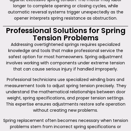
longer to complete opening or closing cycles, while
automatic reversal systems trigger unexpectedly as the
opener interprets spring resistance as obstruction.
Professional Solutions for Spring
Tension Problems
Addressing overtightened springs requires specialized
knowledge and tools that make professional service the
safest option for most homeowners. Spring adjustment
involves working with components under extreme tension
that can cause serious injury if handled improperly.
Professional technicians use specialized winding bars and
measurement tools to adjust spring tension precisely. They
understand the mathematical relationships between door
weight, spring specifications, and proper tension settings.
This expertise ensures adjustments restore safe operation
without creating new problems.
Spring replacement often becomes necessary when tension
problems stem from incorrect spring specifications or