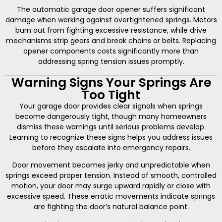
The automatic garage door opener suffers significant
damage when working against overtightened springs. Motors
burn out from fighting excessive resistance, while drive
mechanisms strip gears and break chains or belts. Replacing
opener components costs significantly more than
addressing spring tension issues promptly.
Warning Signs Your Springs Are
Too Tight
Your garage door provides clear signals when springs
become dangerously tight, though many homeowners
dismiss these warnings until serious problems develop.
Learning to recognize these signs helps you address issues
before they escalate into emergency repairs.
Door movement becomes jerky and unpredictable when
springs exceed proper tension. Instead of smooth, controlled
motion, your door may surge upward rapidly or close with
excessive speed. These erratic movements indicate springs
are fighting the door’s natural balance point.