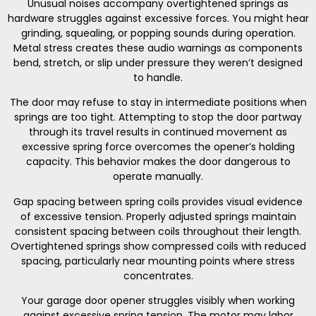
Unusual noises accompany overtightened springs as
hardware struggles against excessive forces. You might hear
grinding, squealing, or popping sounds during operation.
Metal stress creates these audio warnings as components
bend, stretch, or slip under pressure they weren’t designed
to handle.
The door may refuse to stay in intermediate positions when
springs are too tight. Attempting to stop the door partway
through its travel results in continued movement as
excessive spring force overcomes the opener’s holding
capacity. This behavior makes the door dangerous to
operate manually.
Gap spacing between spring coils provides visual evidence
of excessive tension. Properly adjusted springs maintain
consistent spacing between coils throughout their length.
Overtightened springs show compressed coils with reduced
spacing, particularly near mounting points where stress
concentrates.
Your garage door opener struggles visibly when working
against excessive spring tension. The motor may labor