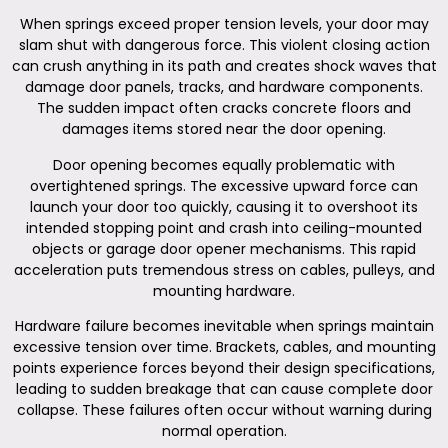
When springs exceed proper tension levels, your door may
slam shut with dangerous force. This violent closing action
can crush anything in its path and creates shock waves that
damage door panels, tracks, and hardware components.
The sudden impact often cracks concrete floors and
damages items stored near the door opening.
Door opening becomes equally problematic with
overtightened springs. The excessive upward force can
launch your door too quickly, causing it to overshoot its
intended stopping point and crash into ceiling-mounted
objects or garage door opener mechanisms. This rapid
acceleration puts tremendous stress on cables, pulleys, and
mounting hardware.
Hardware failure becomes inevitable when springs maintain
excessive tension over time. Brackets, cables, and mounting
points experience forces beyond their design specifications,
leading to sudden breakage that can cause complete door
collapse. These failures often occur without warning during
normal operation.