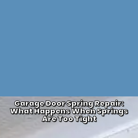
Garage Door Spring Repair:
What Happens When Springs
Are Too Tight