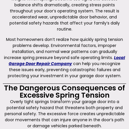
balance shifts dramatically, creating stress points
throughout your door’s operating system. The result is
accelerated wear, unpredictable door behavior, and
potential safety hazards that affect your family’s daily
routine.
Most homeowners don’t realize how quickly spring tension
problems develop. Environmental factors, improper
installation, and normal wear patterns can gradually
increase spring pressure beyond safe operating limits.
Local
Garage Door Repair Company
can help you recognize
these issues early, preventing catastrophic failures and
protecting your investment in your garage door system.
The Dangerous Consequences of
Excessive Spring Tension
Overly tight springs transform your garage door into a
potential safety hazard that threatens both property and
personal safety. The excessive force creates unpredictable
door movements that can injure anyone in the door’s path
or damage vehicles parked beneath.