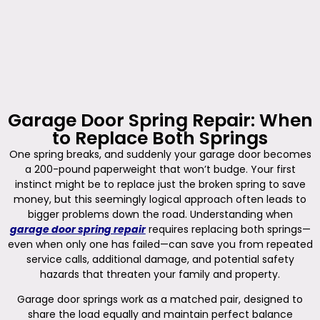
Garage Door Spring Repair: When
to Replace Both Springs
One spring breaks, and suddenly your garage door becomes
a 200-pound paperweight that won’t budge. Your first
instinct might be to replace just the broken spring to save
money, but this seemingly logical approach often leads to
bigger problems down the road. Understanding when
garage door spring repair
requires replacing both springs—
even when only one has failed—can save you from repeated
service calls, additional damage, and potential safety
hazards that threaten your family and property.
Garage door springs work as a matched pair, designed to
share the load equally and maintain perfect balance