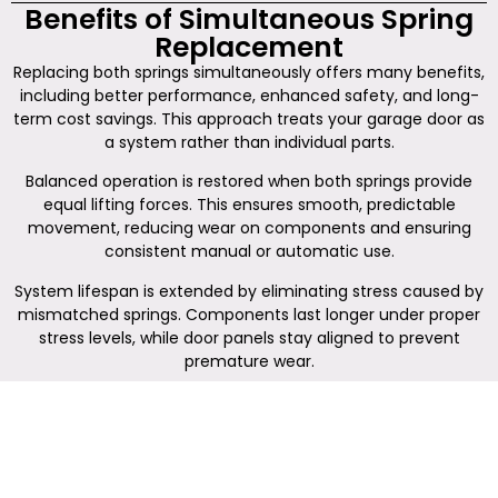
Benefits of Simultaneous Spring
Replacement
Replacing both springs simultaneously offers many benefits,
including better performance, enhanced safety, and long-
term cost savings. This approach treats your garage door as
a system rather than individual parts.
Balanced operation is restored when both springs provide
equal lifting forces. This ensures smooth, predictable
movement, reducing wear on components and ensuring
consistent manual or automatic use.
System lifespan is extended by eliminating stress caused by
mismatched springs. Components last longer under proper
stress levels, while door panels stay aligned to prevent
premature wear.
Safety improves with balanced lifting assistance. Controlled,
predictable operation reduces the risk of sudden
movements, minimizing injury or property damage.
Emergency release systems also function more reliably.