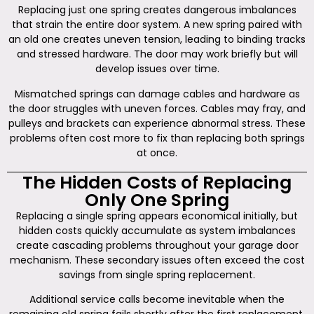
Replacing just one spring creates dangerous imbalances
that strain the entire door system. A new spring paired with
an old one creates uneven tension, leading to binding tracks
and stressed hardware. The door may work briefly but will
develop issues over time.
Mismatched springs can damage cables and hardware as
the door struggles with uneven forces. Cables may fray, and
pulleys and brackets can experience abnormal stress. These
problems often cost more to fix than replacing both springs
at once.
The Hidden Costs of Replacing
Only One Spring
Replacing a single spring appears economical initially, but
hidden costs quickly accumulate as system imbalances
create cascading problems throughout your garage door
mechanism. These secondary issues often exceed the cost
savings from single spring replacement.
Additional service calls become inevitable when the