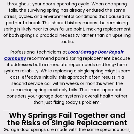
throughout your door’s operating cycle. When one spring
fails, the surviving spring has already endured the same
stress, cycles, and environmental conditions that caused its
partner to break. This shared history means the remaining
spring is likely near its own failure point, making replacement
of both springs a practical necessity rather than an upselling
tactic.
Professional technicians at
Local Garage Door Repair
Company
recommend paired spring replacement because
it addresses both immediate repair needs and long-term
system reliability. While replacing a single spring might seem
cost-effective initially, this approach often results in a
second service call within weeks or months when the
remaining spring inevitably fails. The smart approach
considers your garage door system’s overall health rather
than just fixing today’s problem.
Why Springs Fail Together and
the Risks of Single Replacement
Garage door springs are made with the same specifications,