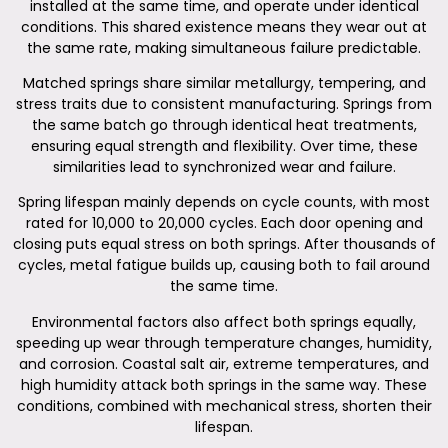
installed at the same time, and operate under identical
conditions. This shared existence means they wear out at
the same rate, making simultaneous failure predictable.
Matched springs share similar metallurgy, tempering, and
stress traits due to consistent manufacturing. Springs from
the same batch go through identical heat treatments,
ensuring equal strength and flexibility. Over time, these
similarities lead to synchronized wear and failure.
Spring lifespan mainly depends on cycle counts, with most
rated for 10,000 to 20,000 cycles. Each door opening and
closing puts equal stress on both springs. After thousands of
cycles, metal fatigue builds up, causing both to fail around
the same time.
Environmental factors also affect both springs equally,
speeding up wear through temperature changes, humidity,
and corrosion. Coastal salt air, extreme temperatures, and
high humidity attack both springs in the same way. These
conditions, combined with mechanical stress, shorten their
lifespan.