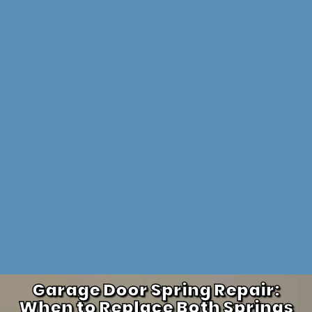
Garage Door Spring Repair:
When to Replace Both Springs