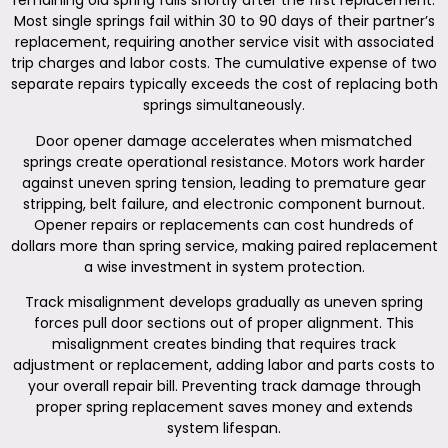
remaining old spring fails shortly after the first replacement.
Most single springs fail within 30 to 90 days of their partner’s
replacement, requiring another service visit with associated
trip charges and labor costs. The cumulative expense of two
separate repairs typically exceeds the cost of replacing both
springs simultaneously.
Door opener damage accelerates when mismatched
springs create operational resistance. Motors work harder
against uneven spring tension, leading to premature gear
stripping, belt failure, and electronic component burnout.
Opener repairs or replacements can cost hundreds of
dollars more than spring service, making paired replacement
a wise investment in system protection.
Track misalignment develops gradually as uneven spring
forces pull door sections out of proper alignment. This
misalignment creates binding that requires track
adjustment or replacement, adding labor and parts costs to
your overall repair bill. Preventing track damage through
proper spring replacement saves money and extends
system lifespan.