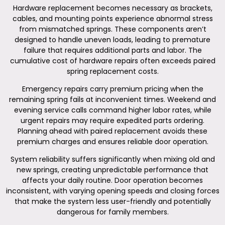
Hardware replacement becomes necessary as brackets,
cables, and mounting points experience abnormal stress
from mismatched springs. These components aren’t
designed to handle uneven loads, leading to premature
failure that requires additional parts and labor. The
cumulative cost of hardware repairs often exceeds paired
spring replacement costs.
Emergency repairs carry premium pricing when the
remaining spring fails at inconvenient times. Weekend and
evening service calls command higher labor rates, while
urgent repairs may require expedited parts ordering.
Planning ahead with paired replacement avoids these
premium charges and ensures reliable door operation.
System reliability suffers significantly when mixing old and
new springs, creating unpredictable performance that
affects your daily routine. Door operation becomes
inconsistent, with varying opening speeds and closing forces
that make the system less user-friendly and potentially
dangerous for family members.