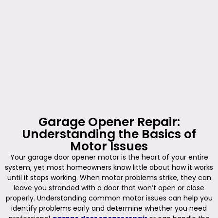
Garage Opener Repair:
Understanding the Basics of
Motor Issues
Your garage door opener motor is the heart of your entire
system, yet most homeowners know little about how it works
until it stops working. When motor problems strike, they can
leave you stranded with a door that won’t open or close
properly. Understanding common motor issues can help you
identify problems early and determine whether you need