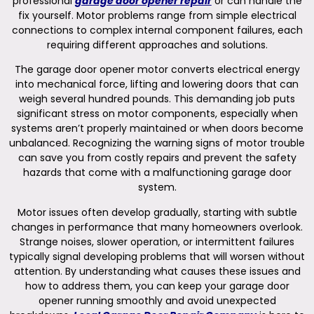
professional
garage door opener repair
or can handle the
fix yourself. Motor problems range from simple electrical
connections to complex internal component failures, each
requiring different approaches and solutions.
The garage door opener motor converts electrical energy
into mechanical force, lifting and lowering doors that can
weigh several hundred pounds. This demanding job puts
significant stress on motor components, especially when
systems aren’t properly maintained or when doors become
unbalanced. Recognizing the warning signs of motor trouble
can save you from costly repairs and prevent the safety
hazards that come with a malfunctioning garage door
system.
Motor issues often develop gradually, starting with subtle
changes in performance that many homeowners overlook.
Strange noises, slower operation, or intermittent failures
typically signal developing problems that will worsen without
attention. By understanding what causes these issues and
how to address them, you can keep your garage door
opener running smoothly and avoid unexpected