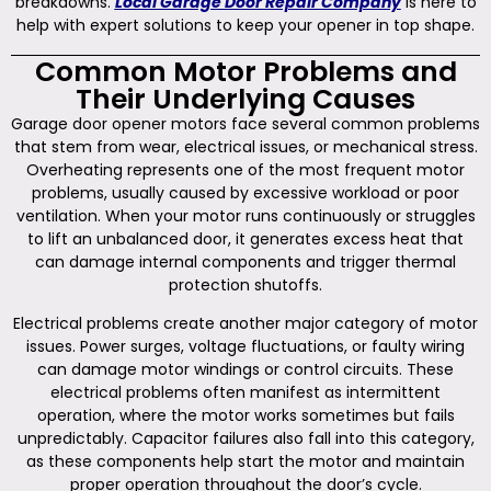
breakdowns.
Local Garage Door Repair Company
is here to
help with expert solutions to keep your opener in top shape.
Common Motor Problems and
Their Underlying Causes
Garage door opener motors face several common problems
that stem from wear, electrical issues, or mechanical stress.
Overheating represents one of the most frequent motor
problems, usually caused by excessive workload or poor
ventilation. When your motor runs continuously or struggles
to lift an unbalanced door, it generates excess heat that
can damage internal components and trigger thermal
protection shutoffs.
Electrical problems create another major category of motor
issues. Power surges, voltage fluctuations, or faulty wiring
can damage motor windings or control circuits. These
electrical problems often manifest as intermittent
operation, where the motor works sometimes but fails
unpredictably. Capacitor failures also fall into this category,
as these components help start the motor and maintain
proper operation throughout the door’s cycle.