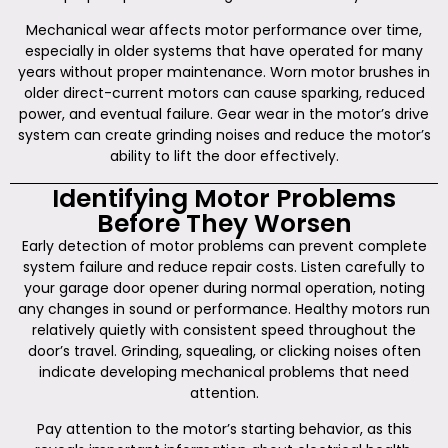
Mechanical wear affects motor performance over time,
especially in older systems that have operated for many
years without proper maintenance. Worn motor brushes in
older direct-current motors can cause sparking, reduced
power, and eventual failure. Gear wear in the motor’s drive
system can create grinding noises and reduce the motor’s
ability to lift the door effectively.
Identifying Motor Problems
Before They Worsen
Early detection of motor problems can prevent complete
system failure and reduce repair costs. Listen carefully to
your garage door opener during normal operation, noting
any changes in sound or performance. Healthy motors run
relatively quietly with consistent speed throughout the
door’s travel. Grinding, squealing, or clicking noises often
indicate developing mechanical problems that need
attention.
Pay attention to the motor’s starting behavior, as this