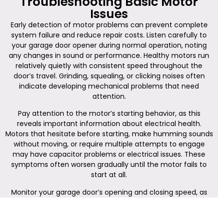
Troubleshooting Basic Motor
Issues
Early detection of motor problems can prevent complete
system failure and reduce repair costs. Listen carefully to
your garage door opener during normal operation, noting
any changes in sound or performance. Healthy motors run
relatively quietly with consistent speed throughout the
door’s travel. Grinding, squealing, or clicking noises often
indicate developing mechanical problems that need
attention.
Pay attention to the motor’s starting behavior, as this
reveals important information about electrical health.
Motors that hesitate before starting, make humming sounds
without moving, or require multiple attempts to engage
may have capacitor problems or electrical issues. These
symptoms often worsen gradually until the motor fails to
start at all.
Monitor your garage door’s opening and closing speed, as
changes in operation speed can signal motor problems. A
door that moves slower than usual may indicate a motor