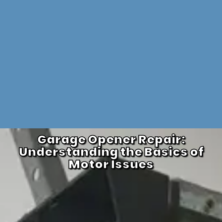
Garage Opener Repair:
Understanding the Basics of
Motor Issues