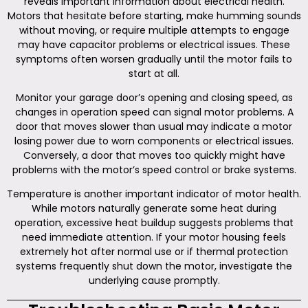
reveals important information about electrical health.
Motors that hesitate before starting, make humming sounds
without moving, or require multiple attempts to engage
may have capacitor problems or electrical issues. These
symptoms often worsen gradually until the motor fails to
start at all.
Monitor your garage door’s opening and closing speed, as
changes in operation speed can signal motor problems. A
door that moves slower than usual may indicate a motor
losing power due to worn components or electrical issues.
Conversely, a door that moves too quickly might have
problems with the motor’s speed control or brake systems.
Temperature is another important indicator of motor health.
While motors naturally generate some heat during
operation, excessive heat buildup suggests problems that
need immediate attention. If your motor housing feels
extremely hot after normal use or if thermal protection
systems frequently shut down the motor, investigate the
underlying cause promptly.