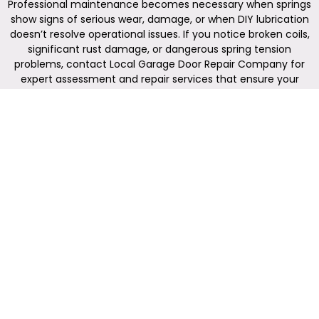
Professional maintenance becomes necessary when springs
show signs of serious wear, damage, or when DIY lubrication
doesn’t resolve operational issues. If you notice broken coils,
significant rust damage, or dangerous spring tension
problems, contact Local Garage Door Repair Company for
expert assessment and repair services that ensure your
family’s safety.
Reliable Garage Door Repair,
Installation, and Replacement
Services
(614) 612-1139
Local
Quick
Contact