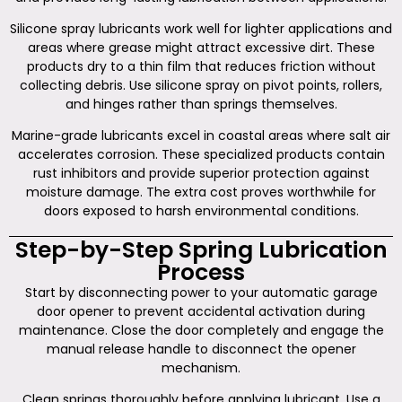
Silicone spray lubricants work well for lighter applications and
areas where grease might attract excessive dirt. These
products dry to a thin film that reduces friction without
collecting debris. Use silicone spray on pivot points, rollers,
and hinges rather than springs themselves.
Marine-grade lubricants excel in coastal areas where salt air
accelerates corrosion. These specialized products contain
rust inhibitors and provide superior protection against
moisture damage. The extra cost proves worthwhile for
doors exposed to harsh environmental conditions.
Step-by-Step Spring Lubrication
Process
Start by disconnecting power to your automatic garage
door opener to prevent accidental activation during
maintenance. Close the door completely and engage the
manual release handle to disconnect the opener
mechanism.
Clean springs thoroughly before applying lubricant. Use a