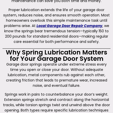
maintenance can save you both time and money.
Proper lubrication extends the life of your garage door
system, reduces noise, and ensures smooth operation. Most
homeowners overlook this simple maintenance task until
problems arise. At
Local Garage Door Repair Company
, we
know the springs bear tremendous tension—typically 150 to
200 pounds for standard residential doors—making regular
care essential for both performance and safety.
Why Spring Lubrication Matters
for Your Garage Door System
Garage door springs operate under extreme stress every
time you open or close your door. Without adequate
lubrication, metal components rub against each other,
creating friction that leads to premature wear, increased
noise, and eventual failure.
Springs work in pairs to counterbalance your door’s weight.
Extension springs stretch and contract along the horizontal
tracks, while torsion springs twist and unwind above the door
opening. Both types require specific lubrication techniques