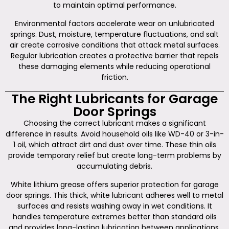
to maintain optimal performance.
Environmental factors accelerate wear on unlubricated
springs. Dust, moisture, temperature fluctuations, and salt
air create corrosive conditions that attack metal surfaces.
Regular lubrication creates a protective barrier that repels
these damaging elements while reducing operational
friction.
The Right Lubricants for Garage
Door Springs
Choosing the correct lubricant makes a significant
difference in results. Avoid household oils like WD-40 or 3-in-
1 oil, which attract dirt and dust over time. These thin oils
provide temporary relief but create long-term problems by
accumulating debris.
White lithium grease offers superior protection for garage
door springs. This thick, white lubricant adheres well to metal
surfaces and resists washing away in wet conditions. It
handles temperature extremes better than standard oils
and provides long-lasting lubrication between applications.