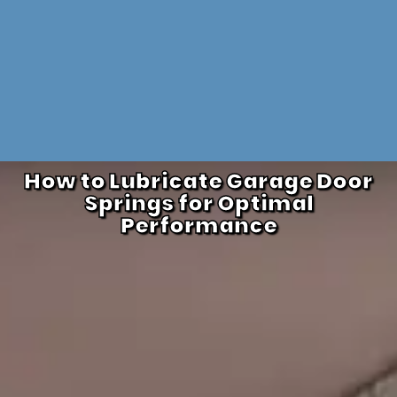
How to Lubricate Garage Door
Springs for Optimal
Performance