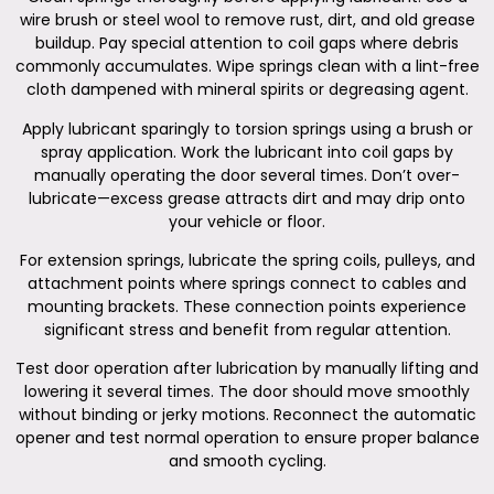
wire brush or steel wool to remove rust, dirt, and old grease
buildup. Pay special attention to coil gaps where debris
commonly accumulates. Wipe springs clean with a lint-free
cloth dampened with mineral spirits or degreasing agent.
Apply lubricant sparingly to torsion springs using a brush or
spray application. Work the lubricant into coil gaps by
manually operating the door several times. Don’t over-
lubricate—excess grease attracts dirt and may drip onto
your vehicle or floor.
For extension springs, lubricate the spring coils, pulleys, and
attachment points where springs connect to cables and
mounting brackets. These connection points experience
significant stress and benefit from regular attention.
Test door operation after lubrication by manually lifting and
lowering it several times. The door should move smoothly
without binding or jerky motions. Reconnect the automatic
opener and test normal operation to ensure proper balance
and smooth cycling.