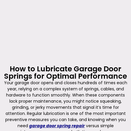
How to Lubricate Garage Door
Springs for Optimal Performance
Your garage door opens and closes hundreds of times each
year, relying on a complex system of springs, cables, and
hardware to function smoothly. When these components
lack proper maintenance, you might notice squeaking,
grinding, or jerky movements that signal it’s time for
attention. Regular lubrication is one of the most important
preventive measures you can take, and knowing when you
need
garage door spring repair
versus simple