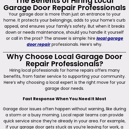
The Benefits of Hiring Local
Garage Door Repair Professionals
Your garage door is more than just an entrance to your
home. It protects your belongings, adds to your home’s curb
appeal, and ensures your family’s safety. But when it breaks
down or needs maintenance, should you handle it yourself
or call in the pros? The answer is simple: hire
local garage
door repair
professionals. Here’s why.
Why Choose Local Garage Door
Repair Professionals?
Hiring local professionals for home repairs offers many
benefits, from faster service to supporting your community.
Here’s why choosing a local expert is the right move for your
garage door needs.
Fast Response When You Need It Most
Garage door issues often happen without warning, like during
a storm or a busy morning. Local repair teams can provide
quick service since they’re already in your area. For example,
if your garage door gets stuck as you’re leaving for work, a