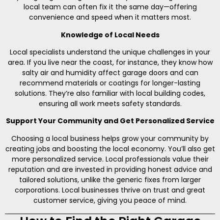
local team can often fix it the same day—offering
convenience and speed when it matters most.
Knowledge of Local Needs
Local specialists understand the unique challenges in your
area. If you live near the coast, for instance, they know how
salty air and humidity affect garage doors and can
recommend materials or coatings for longer-lasting
solutions. They’re also familiar with local building codes,
ensuring all work meets safety standards.
Support Your Community and Get Personalized Service
Choosing a local business helps grow your community by
creating jobs and boosting the local economy. You’ll also get
more personalized service. Local professionals value their
reputation and are invested in providing honest advice and
tailored solutions, unlike the generic fixes from larger
corporations. Local businesses thrive on trust and great
customer service, giving you peace of mind.