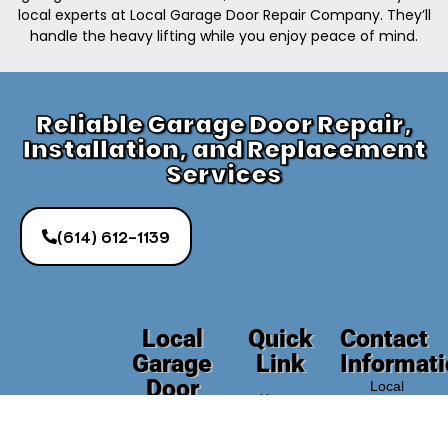
local experts at Local Garage Door Repair Company. They’ll
handle the heavy lifting while you enjoy peace of mind.
Reliable Garage Door Repair,
Installation, and Replacement
Services
(614) 612-1139
Local
Quick
Contact
Garage
Link
Informat
Door
Local
Home
Repair
Garage
Door
Company
About