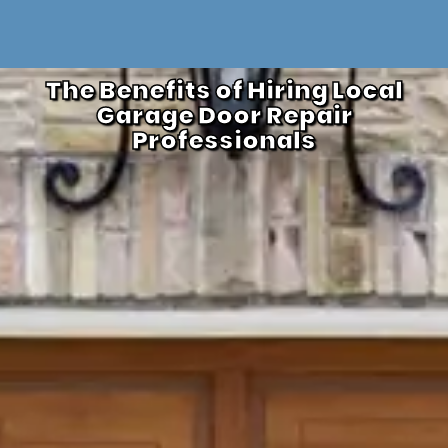
The Benefits of Hiring Local
Garage Door Repair
Professionals