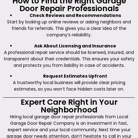
How to Find the Right Garage
Door Repair Professionals
Check Reviews and Recommendations
Start by looking up online reviews or asking neighbors and
friends for referrals. This gives you a clear idea of the
company’s reliability.
Ask About Licensing and Insurance
A professional repair service should be licensed, insured, and
transparent about their credentials. This ensures your safety
and protects you from liability in case of accidents.
Request Estimates Upfront
A trustworthy local business will provide clear pricing
estimates, so you won’t face hidden costs later on.
Expert Care Right in Your
Neighborhood
Hiring local garage door repair professionals from Local
Garage Door Repair Company is an investment in fast,
expert service and your local community. Next time your
garage door needs attention, don’t hesitate to call in your