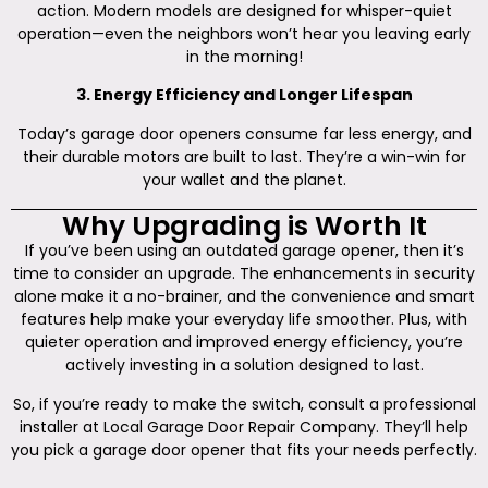
action. Modern models are designed for whisper-quiet
operation—even the neighbors won’t hear you leaving early
in the morning!
3. Energy Efficiency and Longer Lifespan
Today’s garage door openers consume far less energy, and
their durable motors are built to last. They’re a win-win for
your wallet and the planet.
Why Upgrading is Worth It
If you’ve been using an outdated garage opener, then it’s
time to consider an upgrade. The enhancements in security
alone make it a no-brainer, and the convenience and smart
features help make your everyday life smoother. Plus, with
quieter operation and improved energy efficiency, you’re
actively investing in a solution designed to last.
So, if you’re ready to make the switch, consult a professional
installer at Local Garage Door Repair Company. They’ll help
you pick a garage door opener that fits your needs perfectly.