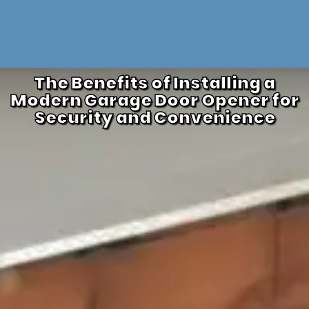
The Benefits of Installing a
Modern Garage Door Opener for
Security and Convenience