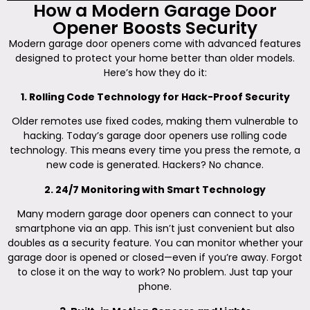
How a Modern Garage Door
Opener Boosts Security
Modern garage door openers come with advanced features
designed to protect your home better than older models.
Here’s how they do it:
1. Rolling Code Technology for Hack-Proof Security
Older remotes use fixed codes, making them vulnerable to
hacking. Today’s garage door openers use rolling code
technology. This means every time you press the remote, a
new code is generated. Hackers? No chance.
2. 24/7 Monitoring with Smart Technology
Many modern garage door openers can connect to your
smartphone via an app. This isn’t just convenient but also
doubles as a security feature. You can monitor whether your
garage door is opened or closed—even if you’re away. Forgot
to close it on the way to work? No problem. Just tap your
phone.