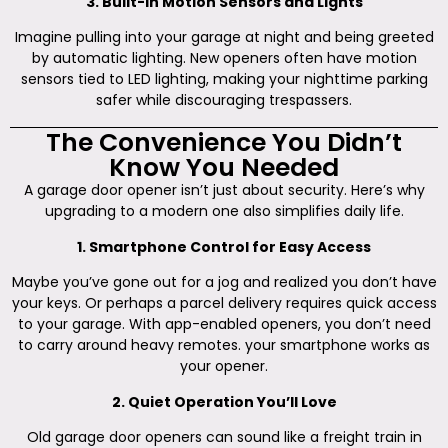
3. Built-in Motion Sensors and Lights
Imagine pulling into your garage at night and being greeted
by automatic lighting. New openers often have motion
sensors tied to LED lighting, making your nighttime parking
safer while discouraging trespassers.
The Convenience You Didn’t
Know You Needed
A garage door opener isn’t just about security. Here’s why
upgrading to a modern one also simplifies daily life.
1. Smartphone Control for Easy Access
Maybe you’ve gone out for a jog and realized you don’t have
your keys. Or perhaps a parcel delivery requires quick access
to your garage. With app-enabled openers, you don’t need
to carry around heavy remotes. your smartphone works as
your opener.
2. Quiet Operation You’ll Love
Old garage door openers can sound like a freight train in