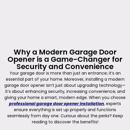
Why a Modern Garage Door
Opener is a Game-Changer for
Security and Convenience
Your garage door is more than just an entrance; it’s an
essential part of your home. Moreover, installing a modern
garage door opener isn’t just about upgrading technology—
it’s about enhancing security, increasing convenience, and
giving your home a smart, modern edge. When you choose
professional garage door opener installation
, experts
ensure everything is set up properly and functions
seamlessly from day one. Curious about the perks? Keep
reading to discover the benefits!