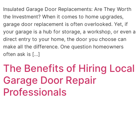
Insulated Garage Door Replacements: Are They Worth
the Investment? When it comes to home upgrades,
garage door replacement is often overlooked. Yet, if
your garage is a hub for storage, a workshop, or even a
direct entry to your home, the door you choose can
make all the difference. One question homeowners
often ask is […]
The Benefits of Hiring Local
Garage Door Repair
Professionals