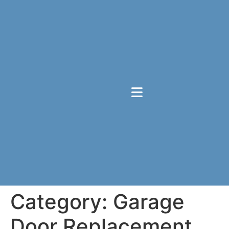
Category:
Garage
Door Replacement