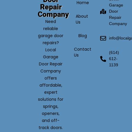
Home
Repair
Garage
Door
Company
About
Repair
Need
Us
Company
reliable
garage door
Blog
info@local
repairs?
Contact
Local
(614)
Us
Garage
612-
Door Repair
1139
Company
offers
affordable,
expert
solutions for
springs,
openers,
and off-
track doors.