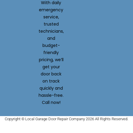
With daily
emergency
service,
trusted
technicians,
and
budget-
friendly
pricing, we’ll
get your
door back
on track
quickly and
hassle-free.
Call now!
Copyright © Local Garage Door Repair Company 2026 All Rights Reserved.