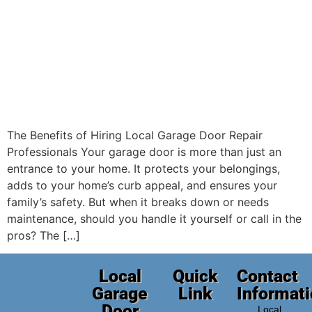
The Benefits of Hiring Local Garage Door Repair
Professionals Your garage door is more than just an
entrance to your home. It protects your belongings,
adds to your home’s curb appeal, and ensures your
family’s safety. But when it breaks down or needs
maintenance, should you handle it yourself or call in the
pros? The […]
Local
Quick
Contact
Garage
Link
Informat
Door
Local