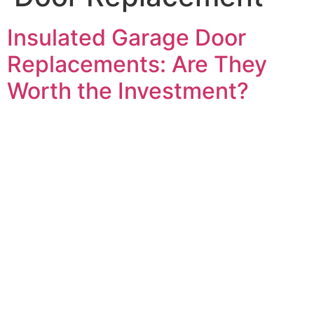
Insulated Garage Door
Replacements: Are They
Worth the Investment?