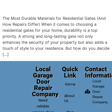
The Most Durable Materials for Residential Gates (And
How Repairs Differ) When it comes to choosing a
residential gates for your home, durability is a top
priority. A strong and long-lasting gate not only
enhances the security of your property but also adds a
touch of style to your residence. But how do you decide
[…]
Local
Quick
Contact
Garage
Link
Informat
Door
Local
Home
Repair
Garage
Door
Company
About
Repair
Need
Us
Company
reliable