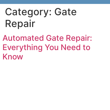
Category:
Gate
Repair
Automated Gate Repair:
Everything You Need to
Know