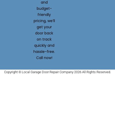
and
budget-
friendly
pricing, we’ll
get your
door back
on track
quickly and
hassle-free.
Call now!
Copyright © Local Garage Door Repair Company 2026 All Rights Reserved.