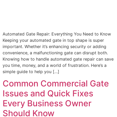
Automated Gate Repair: Everything You Need to Know
Keeping your automated gate in top shape is super
important. Whether it’s enhancing security or adding
convenience, a malfunctioning gate can disrupt both.
Knowing how to handle automated gate repair can save
you time, money, and a world of frustration. Here’s a
simple guide to help you […]
Common Commercial Gate
Issues and Quick Fixes
Every Business Owner
Should Know