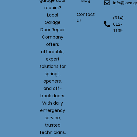
garage door
Blog
info@local
repairs?
Contact
Local
(614)
Us
Garage
612-
Door Repair
1139
Company
offers
affordable,
expert
solutions for
springs,
openers,
and off-
track doors.
With daily
emergency
service,
trusted
technicians,