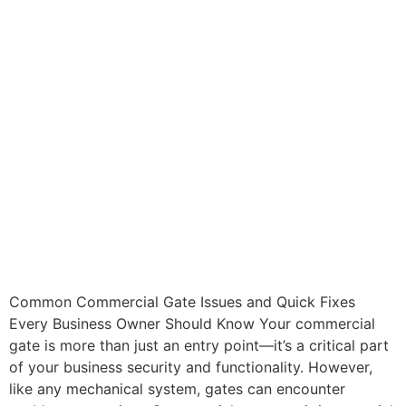
Common Commercial Gate Issues and Quick Fixes
Every Business Owner Should Know Your commercial
gate is more than just an entry point—it’s a critical part
of your business security and functionality. However,
like any mechanical system, gates can encounter