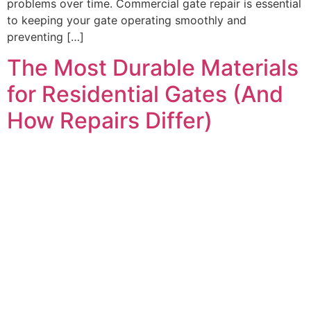
problems over time. Commercial gate repair is essential
to keeping your gate operating smoothly and
preventing […]
The Most Durable Materials
for Residential Gates (And
How Repairs Differ)