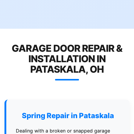
GARAGE DOOR REPAIR &
INSTALLATION IN
PATASKALA, OH
Spring Repair in Pataskala
Dealing with a broken or snapped garage