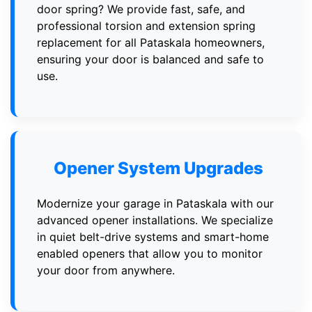
door spring? We provide fast, safe, and
professional torsion and extension spring
replacement for all Pataskala homeowners,
ensuring your door is balanced and safe to
use.
Opener System Upgrades
Modernize your garage in Pataskala with our
advanced opener installations. We specialize
in quiet belt-drive systems and smart-home
enabled openers that allow you to monitor
your door from anywhere.