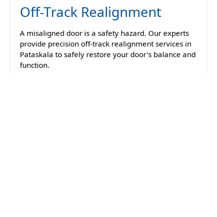
Off-Track Realignment
A misaligned door is a safety hazard. Our experts
provide precision off-track realignment services in
Pataskala to safely restore your door's balance and
function.
Spring Replacement