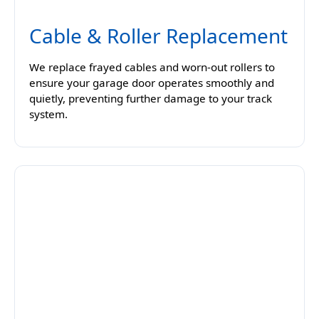
Cable & Roller Replacement
We replace frayed cables and worn-out rollers to
ensure your garage door operates smoothly and
quietly, preventing further damage to your track
system.