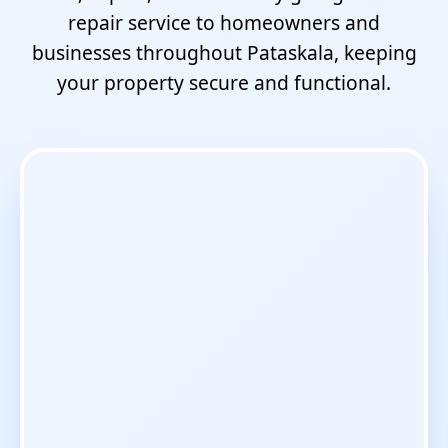
repair service to homeowners and
businesses throughout Pataskala, keeping
your property secure and functional.