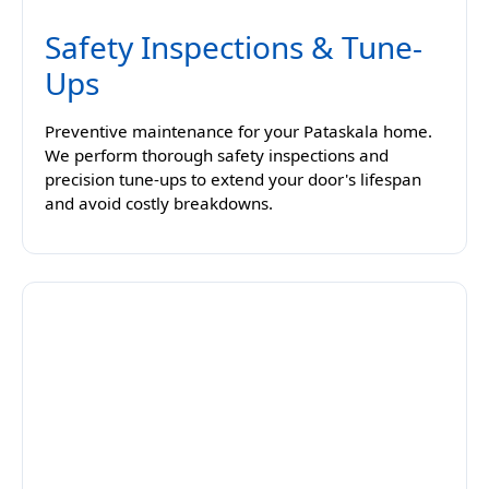
Safety Inspections & Tune-
Ups
Preventive maintenance for your Pataskala home.
We perform thorough safety inspections and
precision tune-ups to extend your door's lifespan
and avoid costly breakdowns.