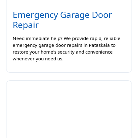
Emergency Garage Door
Repair
Need immediate help? We provide rapid, reliable
emergency garage door repairs in Pataskala to
restore your home’s security and convenience
whenever you need us.