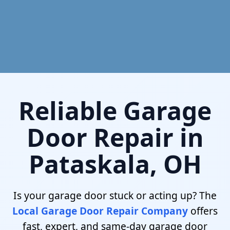
Reliable Garage
Door Repair in
Pataskala, OH
Is your garage door stuck or acting up? The
Local Garage Door Repair Company
offers
fast, expert, and same-day garage door