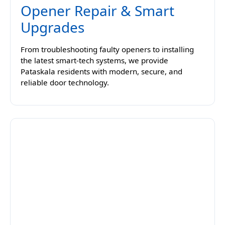
Opener Repair & Smart
Upgrades
From troubleshooting faulty openers to installing
the latest smart-tech systems, we provide
Pataskala residents with modern, secure, and
reliable door technology.