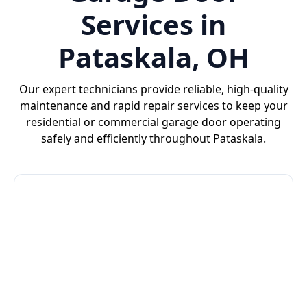
Services in
Pataskala, OH
Our expert technicians provide reliable, high-quality
maintenance and rapid repair services to keep your
residential or commercial garage door operating
safely and efficiently throughout Pataskala.