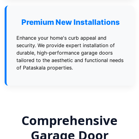
Premium New Installations
Enhance your home's curb appeal and
security. We provide expert installation of
durable, high-performance garage doors
tailored to the aesthetic and functional needs
of Pataskala properties.
Comprehensive
Garage Door