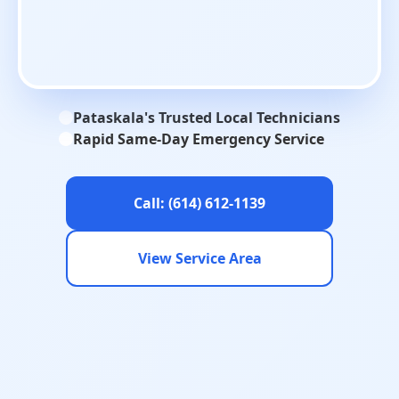
Pataskala's Trusted Local Technicians
Rapid Same-Day Emergency Service
Call: (614) 612-1139
View Service Area